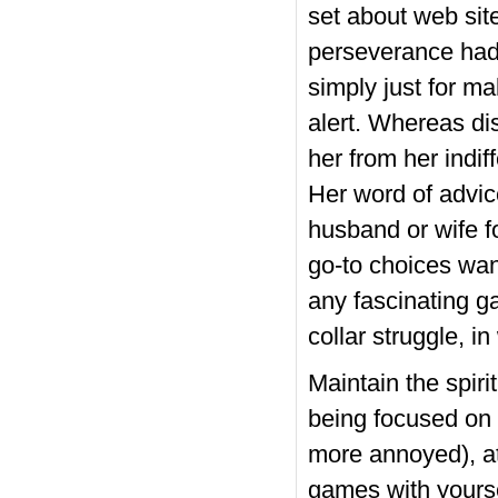
set about web site
perseverance had 
simply just for m
alert. Whereas dis
her from her indif
Her word of advic
husband or wife fo
go-to choices wan
any fascinating ga
collar struggle, i
Maintain the spiri
being focused on 
more annoyed), at
games with yours