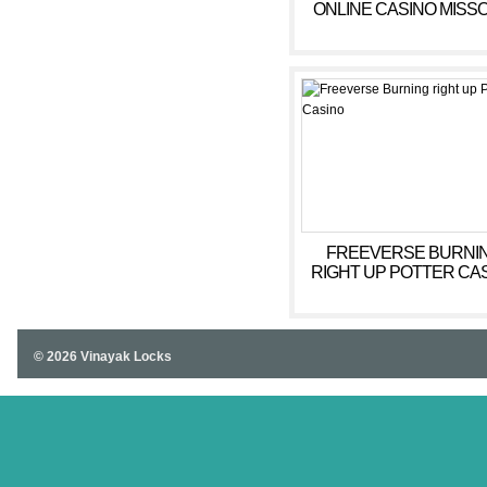
ONLINE CASINO MISS
WEB BASED CASIN
FREEVERSE BURNI
RIGHT UP POTTER CA
© 2026 Vinayak Locks