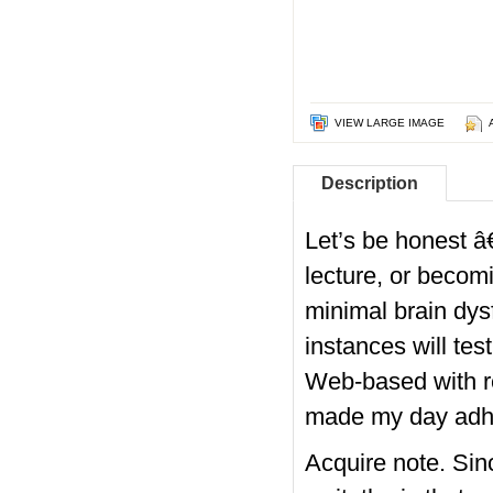
VIEW LARGE IMAGE
Description
Let’s be honest â€
lecture, or becomi
minimal brain dy
instances will te
Web-based with re
made my day
adhd
Acquire note. Sin