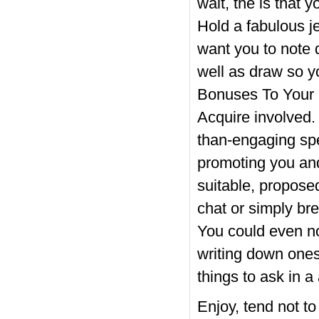
wait, the is that 
Hold a fabulous j
want you to note 
well as draw so y
Bonuses To Your 
Acquire involved.
than-engaging sp
promoting you and
suitable, propos
chat or simply bre
You could even no
writing down ones
things to ask in a
Enjoy, tend not t