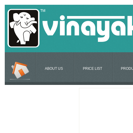
ABOUT US
PRICE LIST
PROD