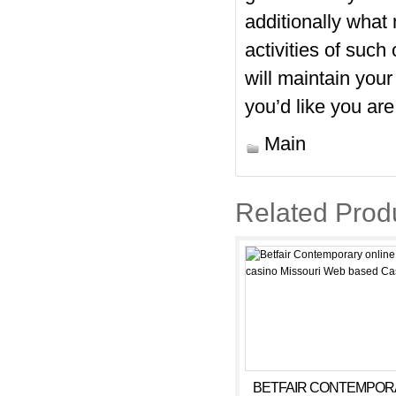
additionally what
activities of suc
will maintain you
you’d like you are
Main
Related Prod
BETFAIR CONTEMPOR