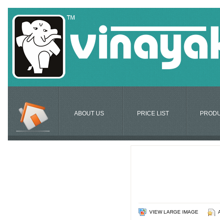
ABOUT US
PRICE LIST
PROD
VIEW LARGE IMAGE