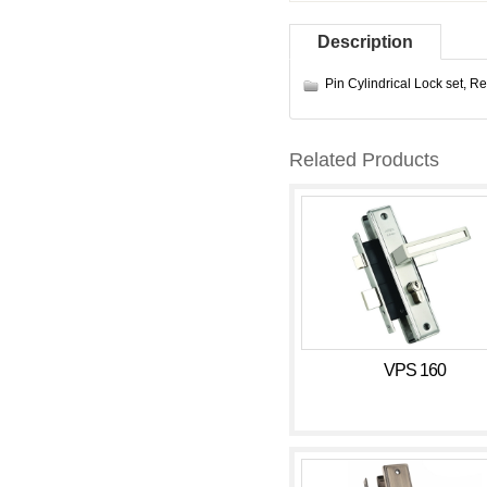
Description
Pin Cylindrical Lock set
,
Re
Related Products
VPS 160