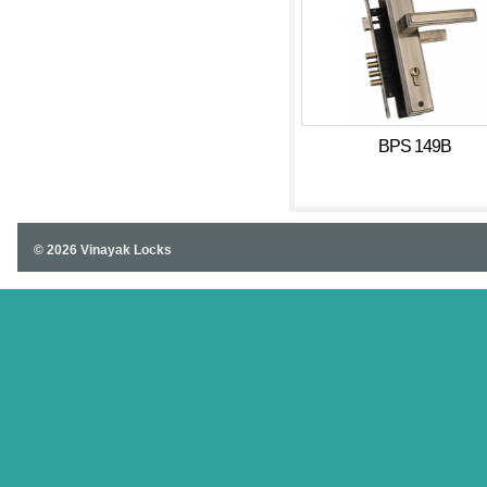
BPS 149B
© 2026 Vinayak Locks