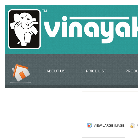
ABOUT US
PRICE LIST
PROD
VIEW LARGE IMAGE