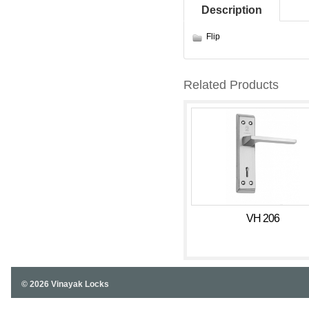
Description
Flip
Related Products
VH 206
© 2026 Vinayak Locks