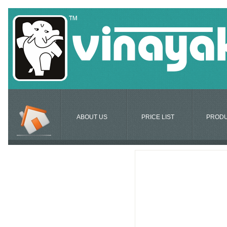
ABOUT US
PRICE LIST
PROD