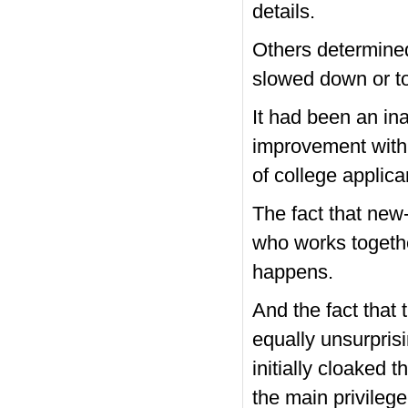
details.
Others determined
slowed down or t
It had been an in
improvement with 
of college applican
The fact that new-
who works togethe
happens.
And the fact that
equally unsurpris
initially cloaked 
the main privileg