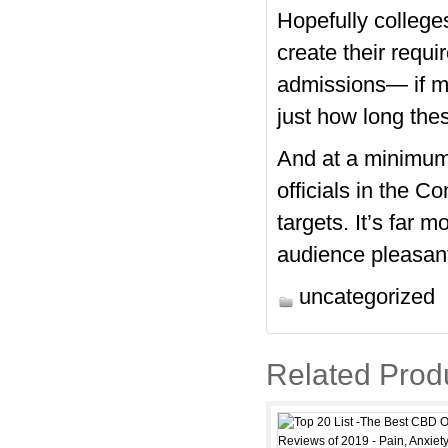
Hopefully colleges
create their requi
admissions— if me
just how long thes
And at a minimum
officials in the C
targets. It’s far 
audience pleasant
uncategorized
Related Prod