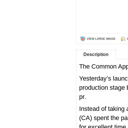
VIEW LARGE IMAGE
Description
The Common Appl
Yesterday’s launch
production stage
pr.
Instead of taking
(CA) spent the pa
for excellent time.