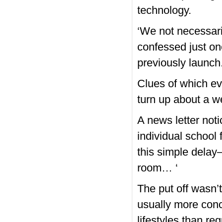
technology.
‘We not necessaril
confessed just o
previously launch. 
Clues of which ev
turn up about a w
A news letter not
individual school
this simple delay
room… ‘
The put off wasn’
usually more con
lifestyles than re