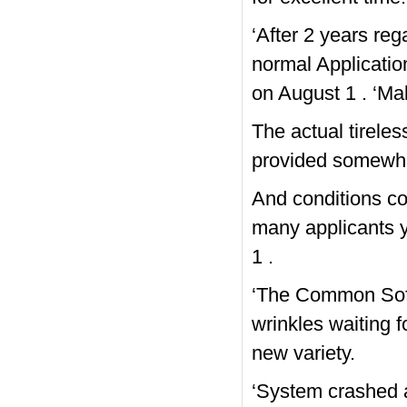
‘After 2 years re
normal Applicatio
on August 1 . ‘Mak
The actual tirele
provided somewha
And conditions cou
many applicants y
1 .
‘The Common Soft
wrinkles waiting f
new variety.
‘System crashed at