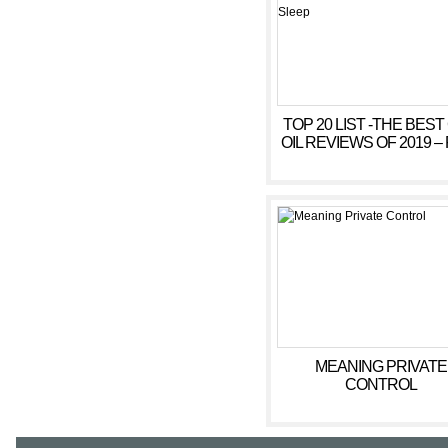
TOP 20 LIST -THE BEST
OIL REVIEWS OF 2019 – 
ANXIETY, SLEEP
MEANING PRIVATE
CONTROL