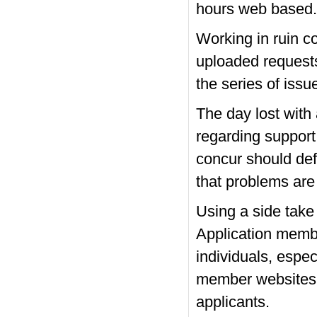
hours web based.
Working in ruin c
uploaded requests 
the series of iss
The day lost with
regarding support
concur should def
that problems are
Using a side take
Application membe
individuals, espec
member websites a
applicants.