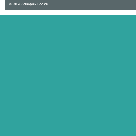
© 2026 Vinayak Locks