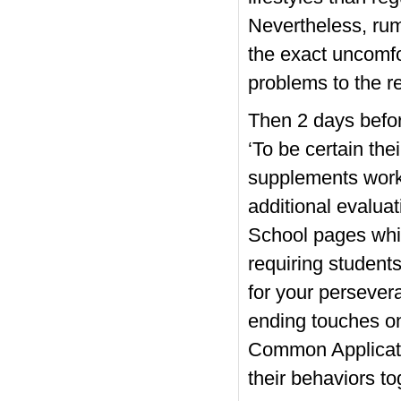
Nevertheless, rum
the exact uncomfo
problems to the 
Then 2 days befor
‘To be certain the
supplements work 
additional evaluat
School pages whic
requiring student
for your persever
ending touches on
Common Applicatio
their behaviors to