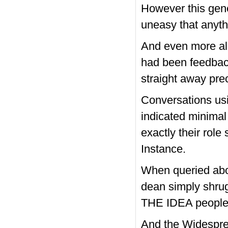
However this gene
uneasy that anythi
And even more al
had been feedbac
straight away pre
Conversations us
indicated minima
exactly their rol
Instance.
When queried abo
dean simply shrug
THE IDEA people.
And the Widesprea