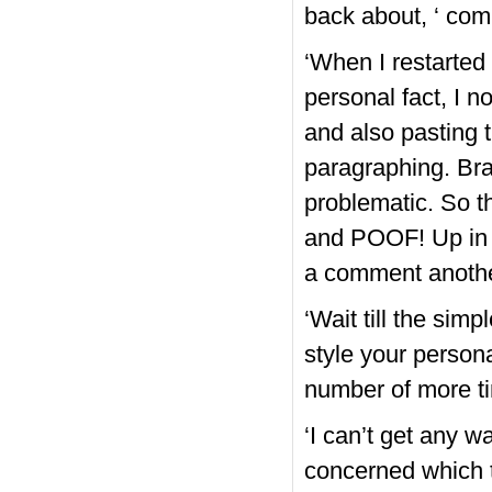
back about, ‘ com
‘When I restarte
personal fact, I no
and also pasting t
paragraphing. Bra
problematic. So t
and POOF! Up in l
a comment anothe
‘Wait till the sim
style your persona
number of more ti
‘I can’t get any w
concerned which 