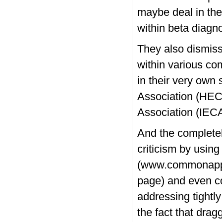
maybe deal in the
within beta diagn
They also dismiss
within various co
in their very own
Association (HEC
Association (IECA
And the completel
criticism by using
(www.commonapp.o
page) and even co
addressing tightl
the fact that drag