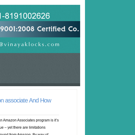
on associate And How
an Amazon Associates program is it’s
ue – yet there are limitations
found from Amazon. By way of