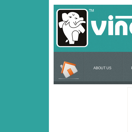
ABOUT US