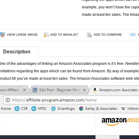
example, you won’t have the capabil
made at least ten sales. The Ama
VIEW LARGE IMAGE
ADD TO WISHLIST
ADD TO COMPARE
Description
One of the advantages of linking an Amazon Associates program is it’s free. Needless 
limitations regarding the apps which can be found from Amazon. By way of example, 
product till you’ve made at least ten sales. The Amazon Associates software web site