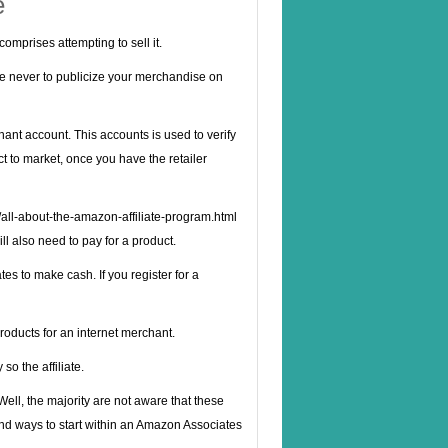
e
comprises attempting to sell it.
se never to publicize your merchandise on
ant account. This accounts is used to verify
t to market, once you have the retailer
/all-about-the-amazon-affiliate-program.html
ll also need to pay for a product.
s to make cash. If you register for a
roducts for an internet merchant.
so the affiliate.
 Well, the majority are not aware that these
and ways to start within an Amazon Associates