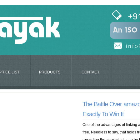
PRICE LIST
PRODUCTS
CONTACT
The Battle Over amaz
Exactly To Win It
One of the advantages of linking 
free. Needless to say, that holds tr
regarding the apps which can be 