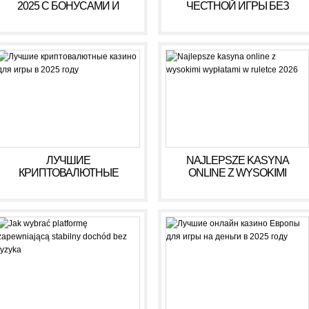
2025 С БОНУСАМИ И
ЧЕСТНОЙ ИГРЫ БЕЗ
ВЫСОКИМИ ВЫПЛАТАМИ
ОБМАНА В 2025 ГОДУ
ЛУЧШИЕ
NAJLEPSZE KASYNA
КРИПТОВАЛЮТНЫЕ
ONLINE Z WYSOKIMI
КАЗИНО ДЛЯ ИГРЫ В 2025
WYPŁATAMI W RULETCE
ГОДУ
2026