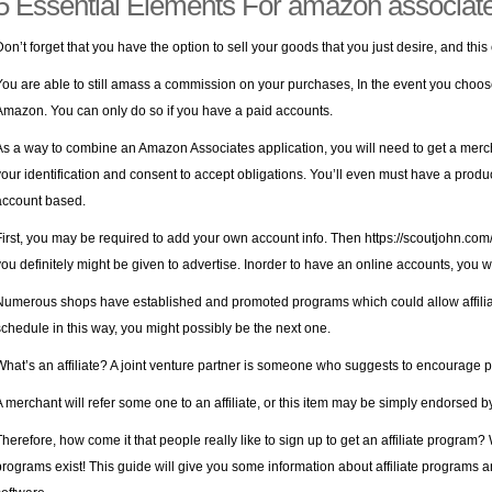
5 Essential Elements For amazon associat
Don’t forget that you have the option to sell your goods that you just desire, and this 
You are able to still amass a commission on your purchases, In the event you choo
Amazon. You can only do so if you have a paid accounts.
As a way to combine an Amazon Associates application, you will need to get a merch
your identification and consent to accept obligations. You’ll even must have a produc
account based.
First, you may be required to add your own account info. Then
https://scoutjohn.com
you definitely might be given to advertise. Inorder to have an online accounts, you wi
Numerous shops have established and promoted programs which could allow affiliate
schedule in this way, you might possibly be the next one.
What’s an affiliate? A joint venture partner is someone who suggests to encourage p
A merchant will refer some one to an affiliate, or this item may be simply endorsed by 
Therefore, how come it that people really like to sign up to get an affiliate program?
programs exist! This guide will give you some information about affiliate programs 