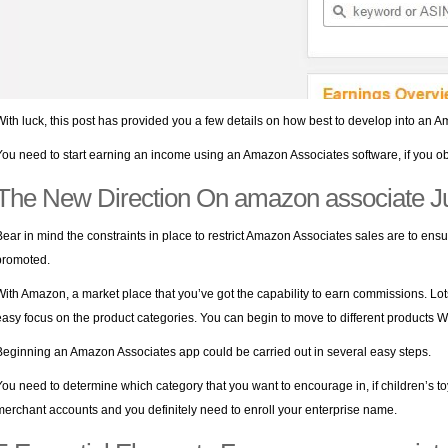
With luck, this post has provided you a few details on how best to develop into an 
You need to start earning an income using an Amazon Associates software, if you ob
The New Direction On amazon associate J
Bear in mind the constraints in place to restrict Amazon Associates sales are to ensu
promoted.
With Amazon, a market place that you’ve got the capability to earn commissions. Lot
easy focus on the product categories. You can begin to move to different products
Beginning an Amazon Associates app could be carried out in several easy steps.
You need to determine which category that you want to encourage in, if children’s t
merchant accounts and you definitely need to enroll your enterprise name.