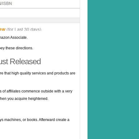
Amazon Associate.
ey these directions.
ust Released
re that high quality services and products are
s of affiliates commence outside with a very
 When you acquire heightened.
oys machines, or books. Afterward create a