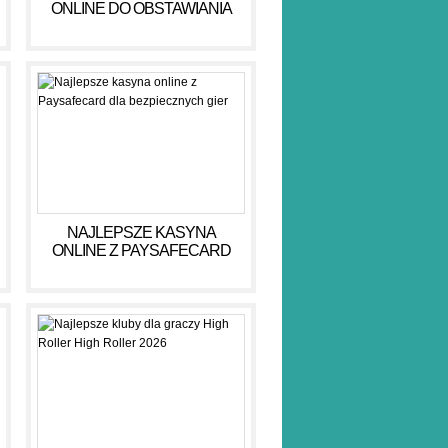
ONLINE DO OBSTAWIANIA
PIENIĘDZY W 2026 R
NAJLEPSZE KASYNA
ONLINE Z PAYSAFECARD
DLA BEZPIECZNYCH GIER