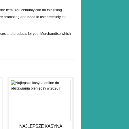
he item. You certainly can do this using
re promoting and need to use precisely the
vices and products for you. Merchandise which
NAJLEPSZE KASYNA