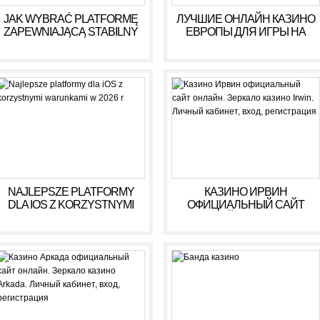
JAK WYBRAĆ PLATFORMĘ
ЛУЧШИЕ ОНЛАЙН КАЗИНО
ZAPEWNIAJĄCĄ STABILNY
ЕВРОПЫ ДЛЯ ИГРЫ НА
DOCHÓD BEZ RYZYKA
ДЕНЬГИ В 2025 ГОДУ
NAJLEPSZE PLATFORMY
КАЗИНО ИРВИН
DLA IOS Z KORZYSTNYMI
ОФИЦИАЛЬНЫЙ САЙТ
WARUNKAMI W 2026 R
ОНЛАЙН. ЗЕРКАЛО
КАЗИНО IRWIN. ЛИЧНЫЙ
КАБИНЕТ, ВХОД,
РЕГИСТРАЦИЯ