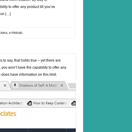
ity to offer any product till you’ve
zon […]
EMAIL A FRIEND
to say, that holds true – yet there are
you won’t have the capability to offer any
 does have information on this limit.