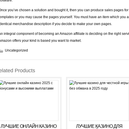
software.
Once you’ve chosen a solution and bought it, then you can produce sales pages for t
templates or you may cause the pages yourself. You must have an item which you a
identical merchandise description if you decide to make your own pages.
An integral component of becoming an Amazon affiliate is deciding on the right ser
Amazon offers your kind is based you want to market.
Uncategorized
elated Products
ЛУЧШИЕ ОНЛАЙН КАЗИНО
ЛУЧШИЕ КАЗИНО ДЛЯ