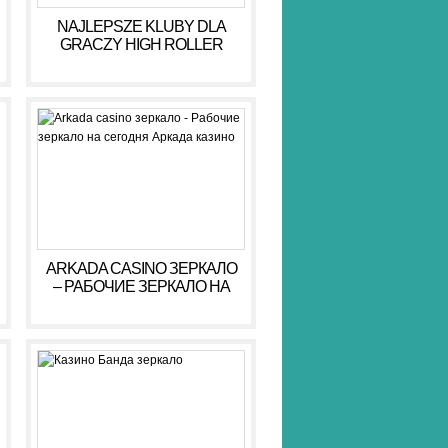
NAJLEPSZE KLUBY DLA
GRACZY HIGH ROLLER
HIGH ROLLER 2026
ARKADA CASINO ЗЕРКАЛО
– РАБОЧИЕ ЗЕРКАЛО НА
СЕГОДНЯ АРКАДА КАЗИНО