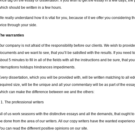
price tag on the essay or dissertation. If you wish to get the essay in a few days, the 
which should be written in a few hours.
We really understand how it is vital for you, because of it we offer you considering t
price through your side.
The warranties
Our company is not afraid of the responsibility before our clients. We wish to provi
documents and we want to see, that you’ll be satisfied with the results. If you need t
about 5 minutes to fill in all of the fields with all the instructions and be sure, that y
interruptions holdups hindrances impediments.
Every dissertation, which you will be provided with, will be written matching to all edu
required size, will be the unique and all your commentary will be as part of the essay
which can make the difference between we and the others:
The professional writers
All of us work seasons with the distinctive essays and all the demands, that ought to 
be done from the area of our writers. All our copy writers have the wanted experience
You can read the different positive opinions on our site.