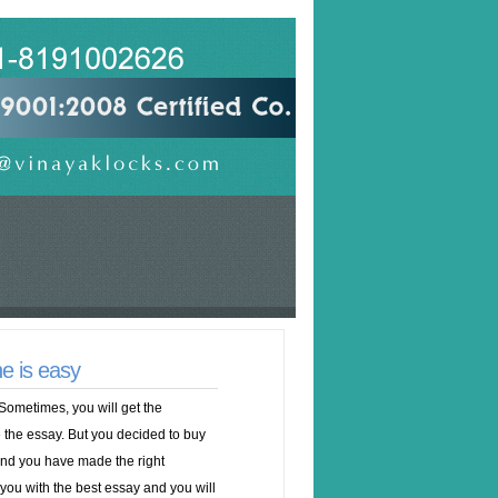
e is easy
Sometimes, you will get the
 the essay. But you decided to buy
 and you have made the right
 you with the best essay and you will