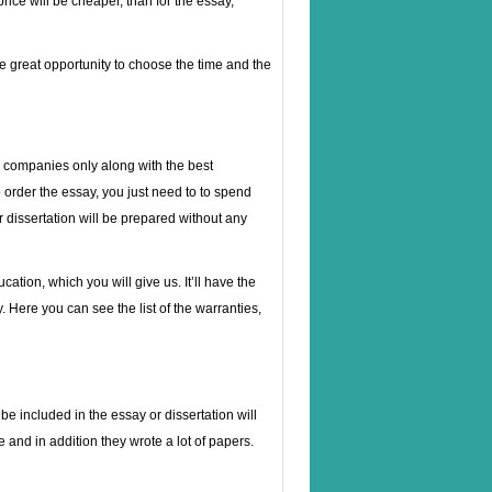
price will be cheaper, than for the essay,
he great opportunity to choose the time and the
de companies only along with the best
o order the essay, you just need to to spend
our dissertation will be prepared without any
cation, which you will give us. It’ll have the
. Here you can see the list of the warranties,
be included in the essay or dissertation will
 and in addition they wrote a lot of papers.