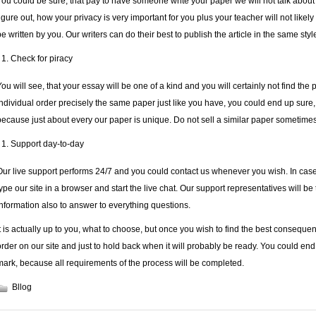
You could be sure, that
pay to have someone write your paper
we will not talk abou
figure out, how your privacy is very important for you plus your teacher will not likely 
be written by you. Our writers can do their best to publish the article in the same s
Check for piracy
You will see, that your essay will be one of a kind and you will certainly not find the 
individual order precisely the same paper just like you have, you could end up sure, t
because just about every our paper is unique. Do not sell a similar paper sometimes
Support day-to-day
Our live support performs 24/7 and you could contact us whenever you wish. In case
type our site in a browser and start the live chat. Our support representatives will be
information also to answer to everything questions.
It is actually up to you, what to choose, but once you wish to find the best conseque
order on our site and just to hold back when it will probably be ready. You could end u
mark, because all requirements of the process will be completed.
Bllog