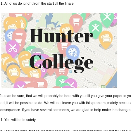
All of us do it right from the start till the finale
You can be sure, that we will probably be here with you till you give your paper to yo
add, it will be possible to do. We will not leave you with this problem, mainly becaus
consequence. If you have several comments, we are glad to help make the changes
You will be in safety