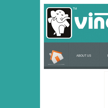
ABOUT US