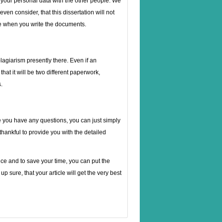
t your personal data with the other people. We
even consider, that this dissertation will not
tyle when you write the documents.
plagiarism presently there. Even if an
hat it will be two different paperwork,
.
 you have any questions, you can just simply
 thankful to provide you with the detailed
nce and to save your time, you can put the
p sure, that your article will get the very best