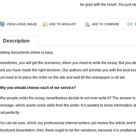
be glad with the result. You just n
VIEW LARGE IMAGE
ADD TO WISHLIST
ADD TO COMPARE
Description
Selling documents online is easy
Sometimes, you will get the scenarios, when you need to write the essay. But you de
and you have made the right decision. Our authors will provide you with the best ess
just need to to place the order on the site and wait till the newspaper is all set.
Why you should choose each of our service?
Why people order the essay, nevertheless decide to not ever write it? The answer is no
message, which wants some skills from the writer. It is wanted to know information 
hat perfectly.
You can be sure, which our professional internet writers can review the article and f
structured dissertation. Also, there ought to be the variations, because it is unattain