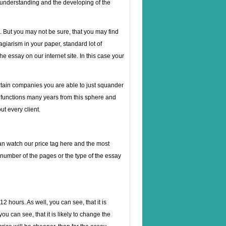
e understanding and the developing of the
. But you may not be sure, that you may find
lagiarism in your paper, standard lot of
e essay on our internet site. In this case your
rtain companies you are able to just squander
 functions many years from this sphere and
ut every client.
 can watch our price tag here and the most
number of the pages or the type of the essay
2 hours. As well, you can see, that it is
ou can see, that it is likely to change the