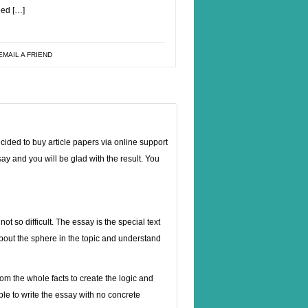
eed […]
EMAIL A FRIEND
cided to buy article papers via online support
ay and you will be glad with the result. You
t so difficult. The essay is the special text
about the sphere in the topic and understand
rom the whole facts to create the logic and
able to write the essay with no concrete