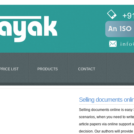
PRICE LIST
PRODUCTS
CONTACT
Selling documents onlin
Selling documents online is easy 
scenarios, when you need to write
article papers via online support
decision. Our authors will provide