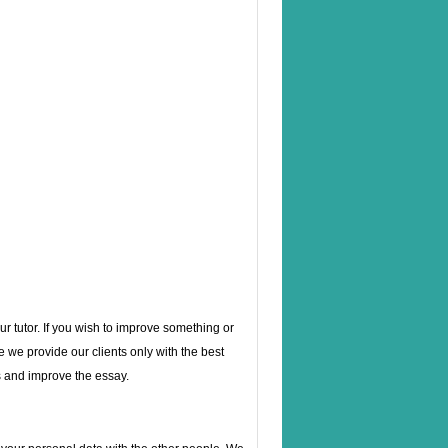
ur tutor. If you wish to improve something or
e we provide our clients only with the best
 and improve the essay.