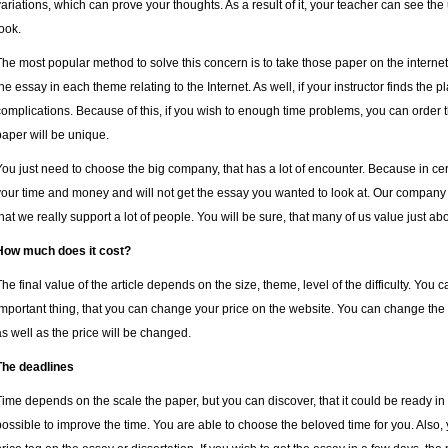
variations, which can prove your thoughts.
As a result of it, your teacher can see th
look.
The most popular method to solve this concern is to take those paper on the internet
the essay in each theme relating to the Internet. As well, if your instructor finds the p
complications. Because of this, if you wish to enough time problems, you can order th
paper will be unique.
You just need to choose the big company, that has a lot of encounter. Because in ce
your time and money and will not get the essay you wanted to look at. Our company
that we really support a lot of people. You will be sure, that many of us value just abo
How much does it cost?
The final value of the article depends on the size, theme, level of the difficulty. You
important thing, that you can change your price on the website. You can change the 
as well as the price will be changed.
The deadlines
Time depends on the scale the paper, but you can discover, that it could be ready in 1
possible to improve the time. You are able to choose the beloved time for you. Also, y