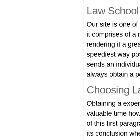
Law School
Our site is one o
it comprises of a 
rendering it a grea
speediest way poss
sends an individua
always obtain a pe
Choosing L
Obtaining a expert
valuable time howe
of this first parag
its conclusion wh