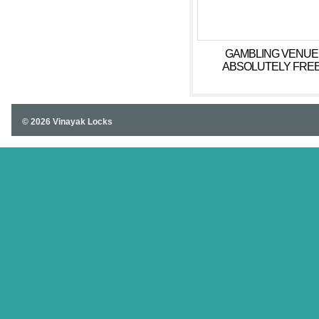
GAMBLING VENUE
ABSOLUTELY FRE
COMPENSATION WITH
CHARGE PLAY
ORGANIZATION BON
© 2026 Vinayak Locks