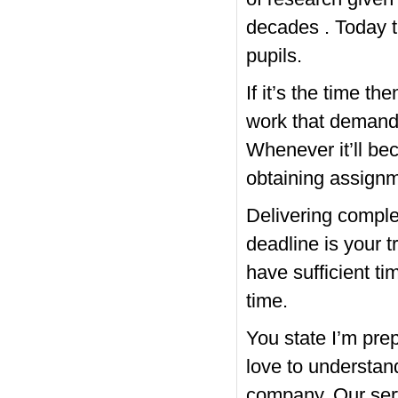
decades . Today t
pupils.
If it’s the time t
work that demands
Whenever it’ll bec
obtaining assignme
Delivering comple
deadline is your t
have sufficient ti
time.
You state I’m pre
love to understan
company. Our serv