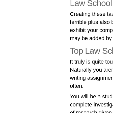
Law School
Creating these task
terrible plus als
exhibit your comp
may be added by t
Top Law Sc
It truly is quite 
Naturally you are
writing assignmen
often.
You will be a stu
complete
investig
of research given