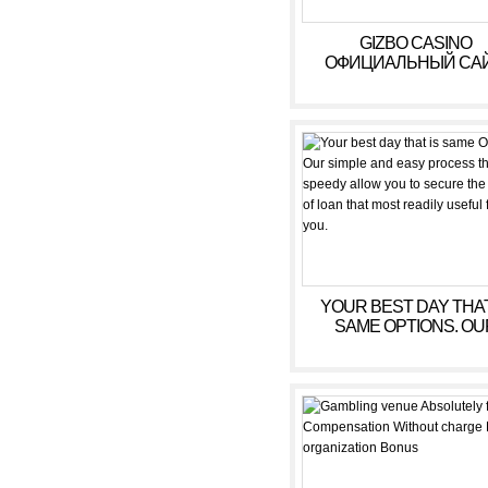
GIZBO CASINO
ОФИЦИАЛЬНЫЙ САЙ
БОНУСЫ, ИГРОВЫ
АВТОМАТЫ В КАЗИ
ГИЗБО
YOUR BEST DAY THAT
SAME OPTIONS. OU
SIMPLE AND EASY
PROCESS THAT IS SP
ALLOW YOU TO SEC
THE KIND OF LOAN T
MOST READILY USEF
FITS YOU.