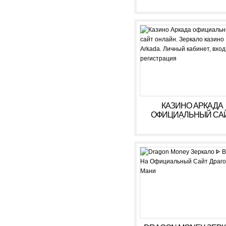
WARUNKAMI W 2026
КАЗИНО АРКАДА
ОФИЦИАЛЬНЫЙ СА
ОНЛАЙН. ЗЕРКАЛ
КАЗИНО ARKADA. ЛИ
КАБИНЕТ, ВХОД,
РЕГИСТРАЦИЯ