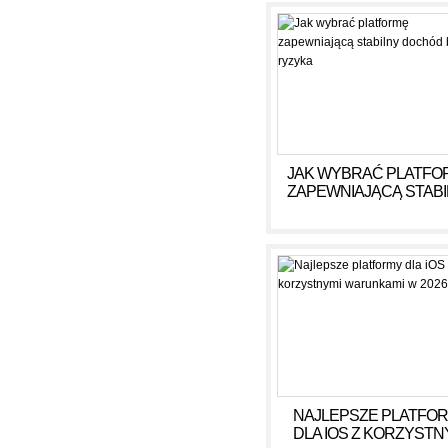
JAK WYBRAĆ PLATFO
ZAPEWNIAJĄCĄ STAB
DOCHÓD BEZ RYZY
NAJLEPSZE PLATFO
DLA IOS Z KORZYSTN