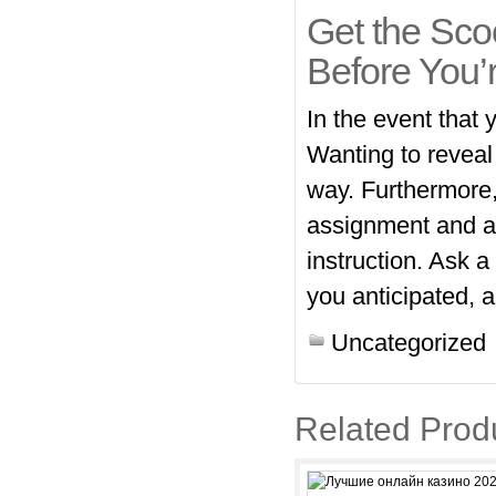
Get the Sc
Before You’
In the event that
Wanting to reveal 
way. Furthermore, 
assignment and ass
instruction. Ask a
you anticipated, a
Uncategorized
Related Prod