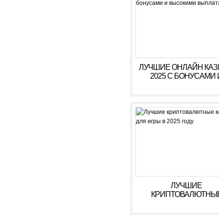
ЛУЧШИЕ ОНЛАЙН КА
2025 С БОНУСАМИ 
ВЫСОКИМИ ВЫПЛАТ
ЛУЧШИЕ
КРИПТОВАЛЮТНЫ
КАЗИНО ДЛЯ ИГРЫ В 
ГОДУ