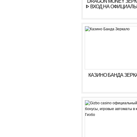
DRAGON MONEY ЗЕР
ᐈ ВХОД НА ОФИЦИАЛ
САЙТ ДРАГОН МАН
КАЗИНО БАНДА ЗЕРК