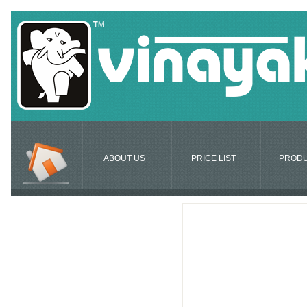
ABOUT US
PRICE LIST
PROD