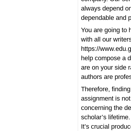
always depend on 
dependable and p
You are going to h
with all our writers
https://www.edu.
help compose a dis
are on your side 
authors are profe
Therefore, finding
assignment is not 
concerning the deg
scholar’s lifetim
It’s crucial produ