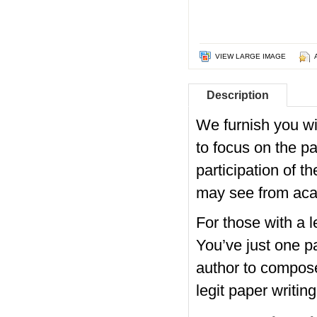
VIEW LARGE IMAGE
Description
We furnish you wi
to focus on the p
participation of t
may see from acade
For those with a l
You’ve just one pa
author to compos
legit paper writin