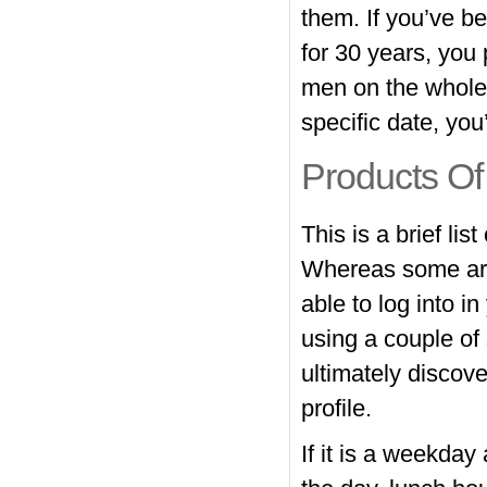
them. If you’ve b
for 30 years, you
men on the whole.
specific date, you
Products Of
This is a brief li
Whereas some are 
able to log into i
using a couple of 
ultimately discov
profile.
If it is a weekday