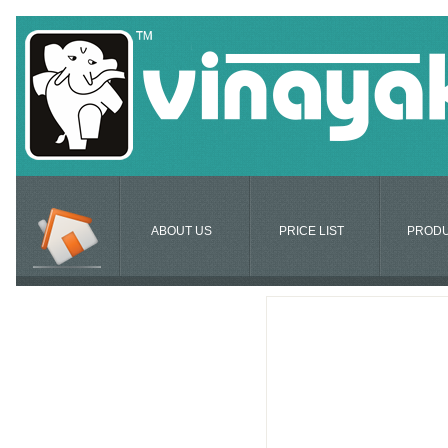
ABOUT US
PRICE LIST
PROD