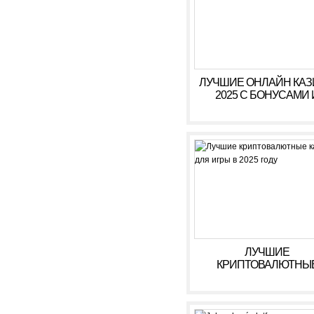
ЛУЧШИЕ ОНЛАЙН КА
2025 С БОНУСАМИ 
ВЫСОКИМИ ВЫПЛАТ
ЛУЧШИЕ
КРИПТОВАЛЮТНЫ
КАЗИНО ДЛЯ ИГРЫ В 
ГОДУ