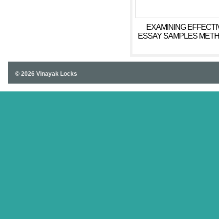
EXAMINING EFFECTI
ESSAY SAMPLES MET
© 2026 Vinayak Locks