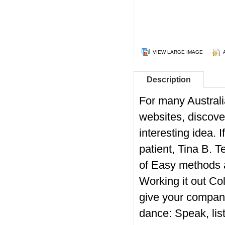
VIEW LARGE IMAGE
Description
For many Australi
websites, discove
interesting idea. 
patient, Tina B. 
of Easy methods
Working it out Col
give your companio
dance: Speak, list