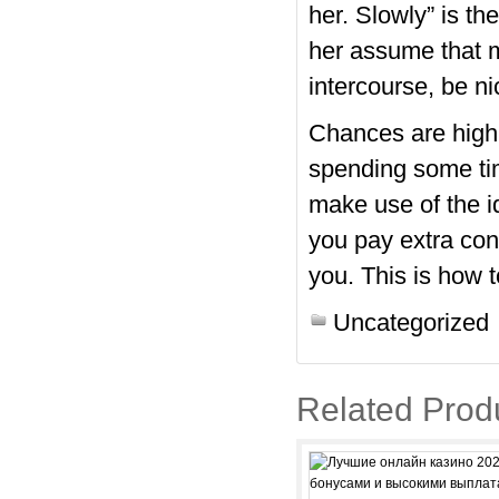
her. Slowly” is t
her assume that m
intercourse, be ni
Chances are high 
spending some ti
make use of the 
you pay extra cons
you. This is how t
Uncategorized
Related Prod