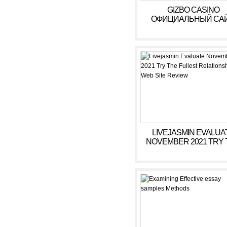
GIZBO CASINO
ОФИЦИАЛЬНЫЙ САЙ
БОНУСЫ, ИГРОВЫ
АВТОМАТЫ В КАЗИ
ГИЗБО
LIVEJASMIN EVALUA
NOVEMBER 2021 TRY 
FULLEST RELATIONS
WEB SITE REVIEW