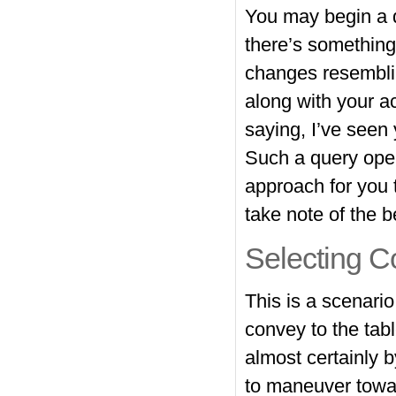
You may begin a 
there’s something
changes resembli
along with your a
saying, I’ve seen 
Such a query opens
approach for you 
take note of the 
Selecting C
This is a scenari
convey to the tab
almost certainly
to maneuver towa