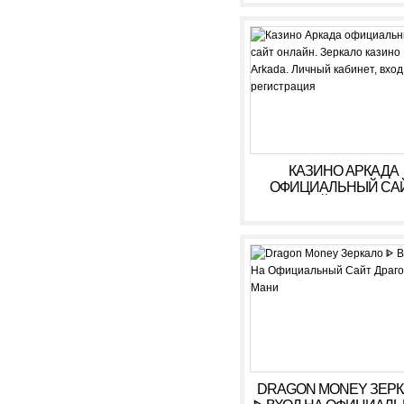
КАЗИНО АРКАДА
ОФИЦИАЛЬНЫЙ СА
ОНЛАЙН. ЗЕРКАЛ
КАЗИНО ARKADA. ЛИ
КАБИНЕТ, ВХОД,
РЕГИСТРАЦИЯ
DRAGON MONEY ЗЕР