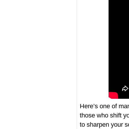
Here’s one of many
those who shift yo
to sharpen your so