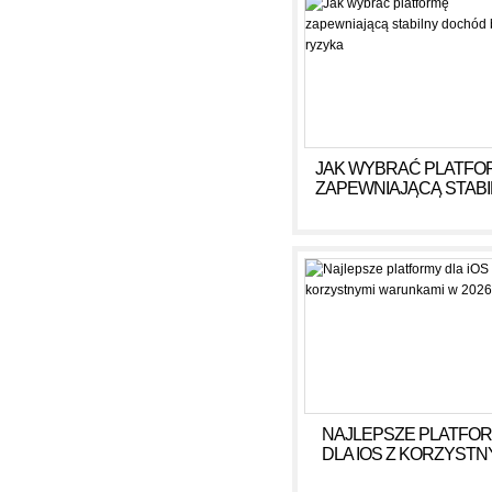
JAK WYBRAĆ PLATFO
ZAPEWNIAJĄCĄ STAB
DOCHÓD BEZ RYZY
NAJLEPSZE PLATFO
DLA IOS Z KORZYSTN
WARUNKAMI W 2026