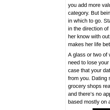
you add more valu
category. But bein
in which to go. S
in the direction o
her know with out
makes her life bet
A glass or two of
need to lose your 
case that your dat
from you. Dating s
grocery shops real
and there’s no app
based mostly on a