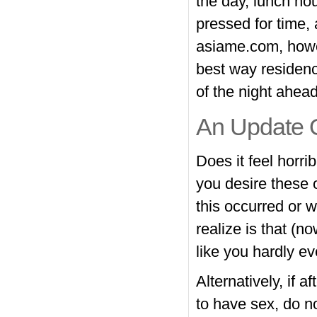
the day, lunch hou
pressed for time,
asiame.com, howe
best way residence
of the night ahead
An Update 
Does it feel horri
you desire these
this occurred or 
realize is that (n
like you hardly 
Alternatively, if 
to have sex, do no