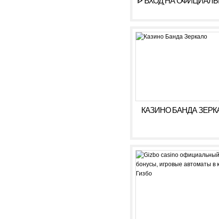
ᐈ ВХОД НА ОФИЦИАЛ
САЙТ ДРАГОН МАН
КАЗИНО БАНДА ЗЕРК