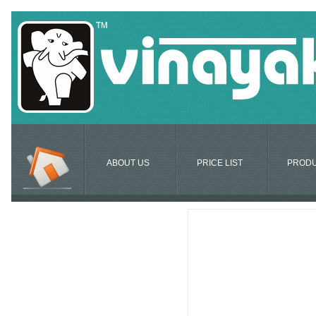
ABOUT US
PRICE LIST
PROD