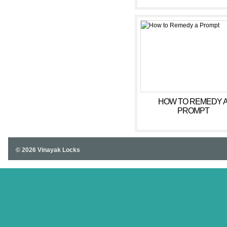
SINGAPORE SHOOT
INCREASING AMOUNT
ANNUAL TOURIST DA
HOW TO REMEDY 
PROMPT
© 2026 Vinayak Locks