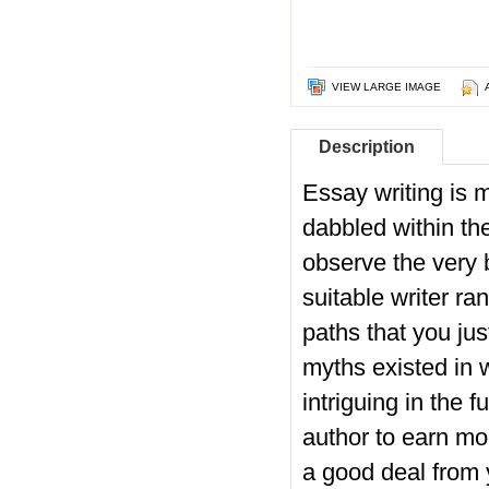
VIEW LARGE IMAGE
Description
Essay writing is m
dabbled within the
observe the very 
suitable writer ra
paths that you jus
myths existed in 
intriguing in the 
author to earn mo
a good deal from y