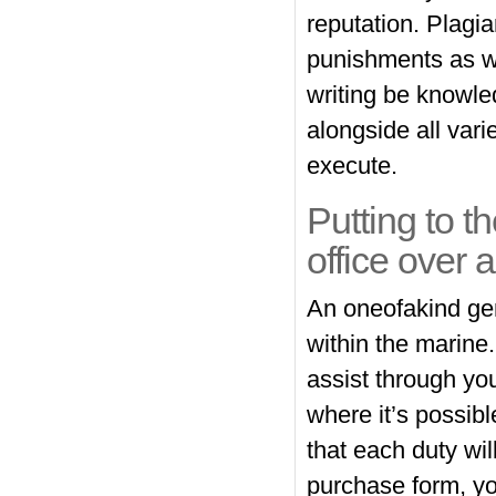
reputation. Plagi
punishments as we
writing be knowle
alongside all var
execute.
Putting to th
office over 
An oneofakind gene
within the marine
assist through y
where it’s possibl
that each duty will
purchase form, you’