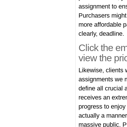
assignment to ens
Purchasers might b
more affordable 
clearly, deadline.
Click the em
view the pri
Likewise, clients 
assignments we m
define all crucial
receives an extre
progress to enjo
actually a manner
massive public. P