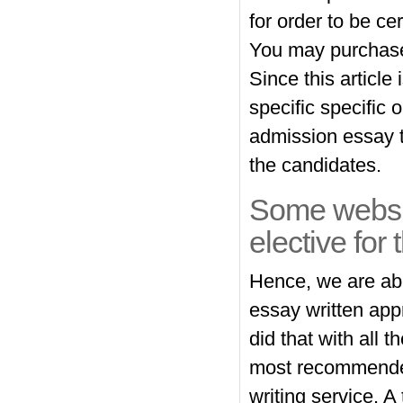
for order to be ce
You may purchase 
Since this article 
specific specific 
admission essay t
the candidates.
Some websit
elective for 
Hence, we are abl
essay written appr
did that with all
most recommended 
writing service. 