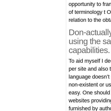
opportunity to fr
of terminology t 
relation to the obt
Don-actually
using the s
capabilities.
To aid myself I d
per site and also
language doesn’t h
non-existent or us
easy. One should 
websites providin
furnished by auth