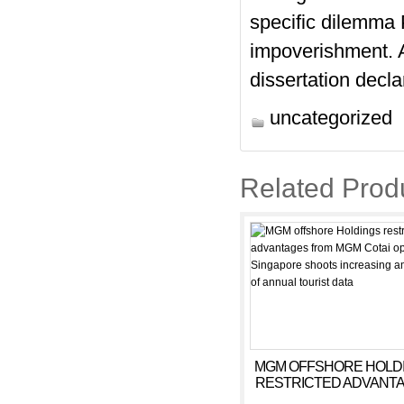
specific dilemma P
impoverishment. A
dissertation decla
uncategorized
Related Prod
MGM OFFSHORE HOLD
RESTRICTED ADVANT
FROM MGM COTAI OPEN