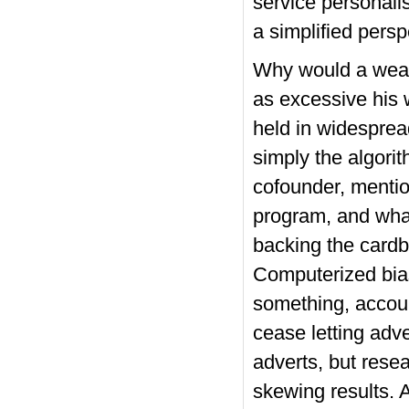
service personali
a simplified pers
Why would a wealt
as excessive his 
held in widesprea
simply the algori
cofounder, mentio
program, and wha
backing the cardbo
Computerized bias
something, accoun
cease letting adve
adverts, but rese
skewing results. 