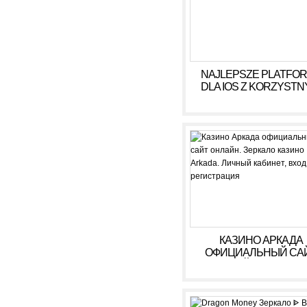
NAJLEPSZE PLATFO
DLA IOS Z KORZYSTN
WARUNKAMI W 2026
КАЗИНО АРКАДА
ОФИЦИАЛЬНЫЙ СА
ОНЛАЙН. ЗЕРКАЛ
КАЗИНО ARKADA. ЛИ
КАБИНЕТ, ВХОД,
РЕГИСТРАЦИЯ