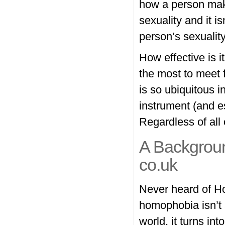
how a person make
sexuality and it i
person’s sexuality
How effective is i
the most to meet f
is so ubiquitous 
instrument (and es
Regardless of all 
A Backgroun
co.uk
Never heard of Ho
homophobia isn’t 
world, it turns in