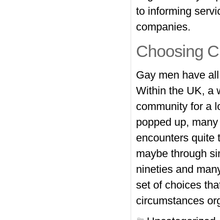
to informing serv
companies.
Choosing Cl
Gay men have all 
Within the UK, a 
community for a l
popped up, many o
encounters quite 
maybe through simp
nineties and many 
set of choices th
circumstances orga