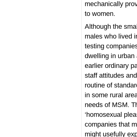
mechanically prove
to women.
Although the small
males who lived i
testing companies
dwelling in urban
earlier ordinary p
staff attitudes an
routine of standa
in some rural are
needs of MSM. This
‘homosexual pleas
companies that m
might usefully ex