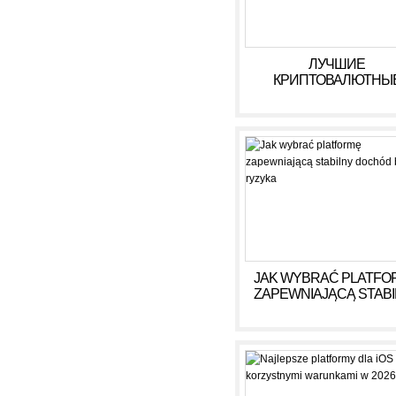
ЛУЧШИЕ
КРИПТОВАЛЮТНЫ
КАЗИНО ДЛЯ ИГРЫ В 
ГОДУ
JAK WYBRAĆ PLATFO
ZAPEWNIAJĄCĄ STAB
DOCHÓD BEZ RYZY