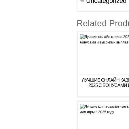
Uncategorized
Related Prod
ЛУЧШИЕ ОНЛАЙН КА
2025 С БОНУСАМИ 
ВЫСОКИМИ ВЫПЛАТ