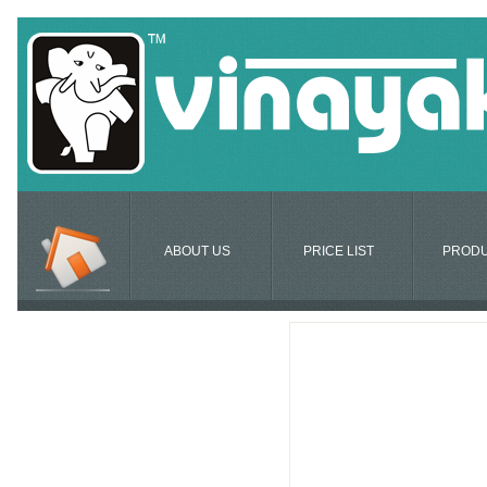
ABOUT US
PRICE LIST
PROD