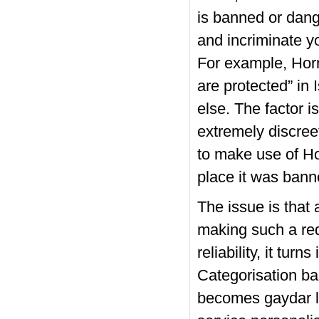
is banned or dange
and incriminate y
For example, Horn
are protected” in 
else. The factor i
extremely discreet
to make use of Hor
place it was bann
The issue is that
making such a red
reliability, it tur
Categorisation ba
becomes
gaydar 