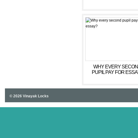
WHY EVERY SECO
PUPIL PAY FOR ESSA
© 2026 Vinayak Locks