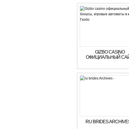
GIZBO CASINO
ОФИЦИАЛЬНЫЙ САЙ
БОНУСЫ, ИГРОВЫ
АВТОМАТЫ В КАЗИ
ГИЗБО
RU BRIDES ARCHIVE