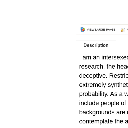
VIEW LARGE IMAGE
Description
I am an intersexed
research, the head
deceptive. Restri
extremely synthet
probability. As a
include people of
backgrounds are r
contemplate the af