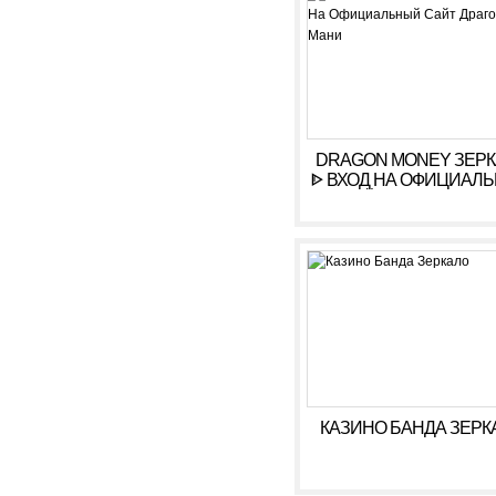
DRAGON MONEY ЗЕР
ᐈ ВХОД НА ОФИЦИАЛ
САЙТ ДРАГОН МАН
КАЗИНО БАНДА ЗЕРК