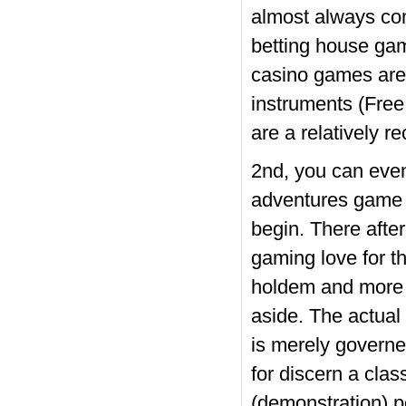
almost always com
betting house ga
casino games are n
instruments (Free
are a relatively 
2nd, you can eve
adventures game t
begin. There after
gaming love for t
holdem and more o
aside. The actual
is merely governe
for discern a clas
(demonstration) p