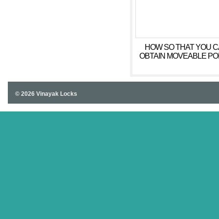
HOW SO THAT YOU 
OBTAIN MOVEABLE P
RESIDENCE BONU
© 2026 Vinayak Locks