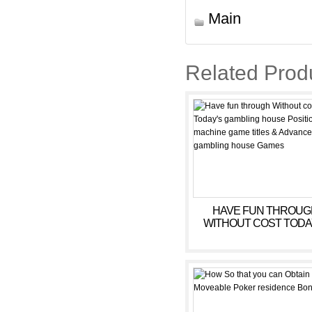
Main
Related Prod
HAVE FUN THROUG
WITHOUT COST TODA
GAMBLING HOUSE
POSITION MACHINE G
TITLES & ADVANCE
GAMBLING HOUSE GA