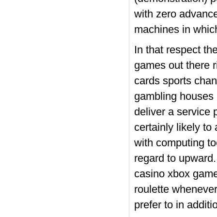
with zero advanc
machines in which
In that respect th
games out there r
cards sports chan
gambling houses p
deliver a service 
certainly likely t
with computing too
regard to upward. 
casino xbox game 
roulette wheneve
prefer to in addit