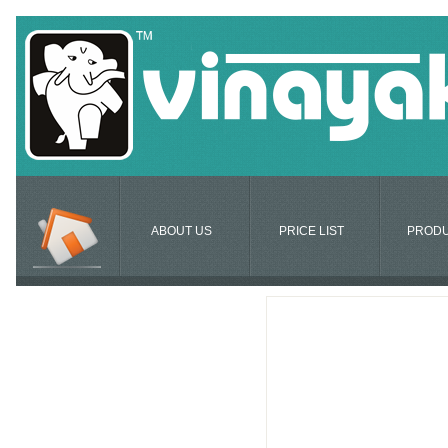
ABOUT US
PRICE LIST
PROD