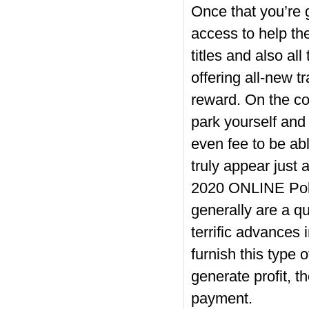
Once that you’re 
access to help th
titles and also al
offering all-new 
reward. On the con
park yourself and
even fee to be ab
truly appear just 
2020 ONLINE Pok
generally are a q
terrific advances
furnish this type 
generate profit, 
payment.