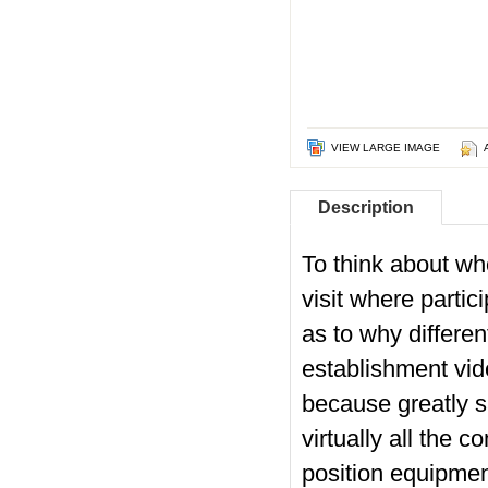
VIEW LARGE IMAGE
Description
To think about wh
visit where parti
as to why differe
establishment vide
because greatly s
virtually all the 
position equipmen