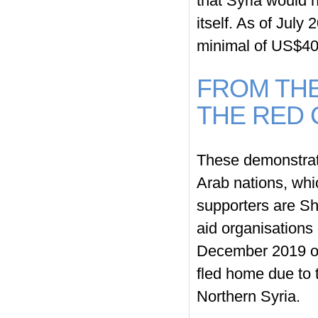
that Syria would h
itself. As of July
minimal of US$400
FROM THE
THE RED
These demonstrati
Arab nations, whi
supporters are Sh
aid organisations
December 2019 o
fled home due to 
Northern Syria.