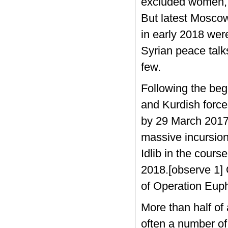
excluded women, m
But latest Moscow
in early 2018 wer
Syrian peace talk
few.
Following the begi
and Kurdish force
by 29 March 2017.
massive incursion
Idlib in the cours
2018.[observe 1] 
of Operation Euph
More than half of
often a number of