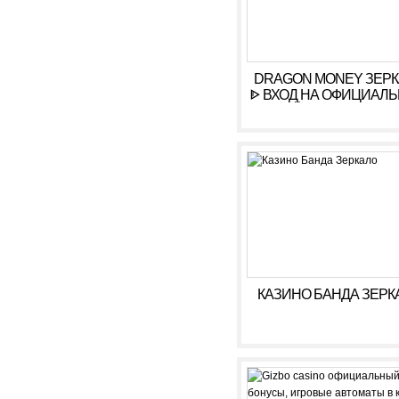
DRAGON MONEY ЗЕР
ᐈ ВХОД НА ОФИЦИАЛ
САЙТ ДРАГОН МАН
КАЗИНО БАНДА ЗЕРК