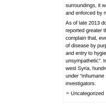
surroundings, it 
and enforced by 
As of late 2013 d
reported greater 
complain that, eve
of disease by purp
and entry to hygie
unsympathetic”. In
west Syria, hundr
under “inhumane s
investigators.
Uncategorized