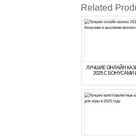
Related Prod
ЛУЧШИЕ ОНЛАЙН КА
2025 С БОНУСАМИ 
ВЫСОКИМИ ВЫПЛАТ