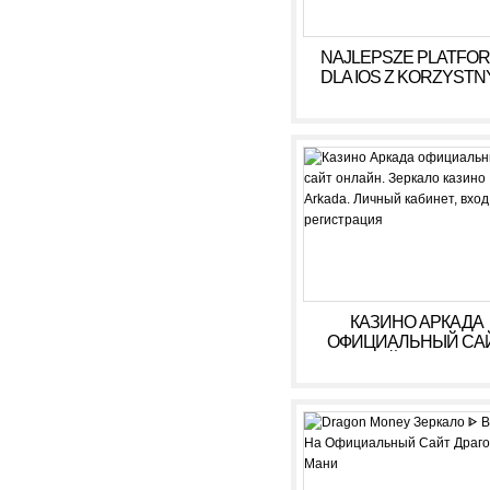
NAJLEPSZE PLATFO
DLA IOS Z KORZYSTN
WARUNKAMI W 2026
КАЗИНО АРКАДА
ОФИЦИАЛЬНЫЙ СА
ОНЛАЙН. ЗЕРКАЛ
КАЗИНО ARKADA. ЛИ
КАБИНЕТ, ВХОД,
РЕГИСТРАЦИЯ