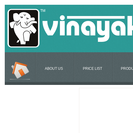
ABOUT US
PRICE LIST
PROD