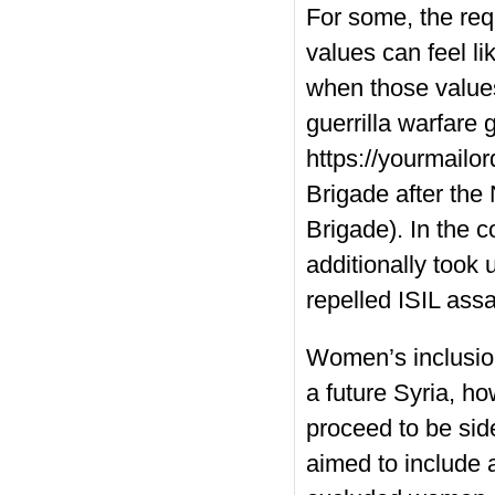
For some, the re
values can feel l
when those values
guerrilla warfare
https://yourmailo
Brigade after the
Brigade). In the 
additionally took
repelled ISIL ass
Women’s inclusion
a future Syria, h
proceed to be sid
aimed to include 