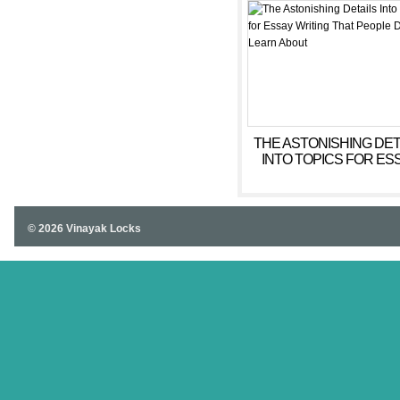
THE ASTONISHING DET
INTO TOPICS FOR ES
WRITING THAT PEOP
DON’T LEARN ABOU
© 2026 Vinayak Locks