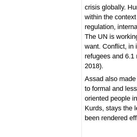
crisis globally. 
within the contex
regulation, intern
The UN is working
want. Conflict, in
refugees and 6.1 m
2018).
Assad also made a
to formal and les
oriented people i
Kurds, stays the l
been rendered effe