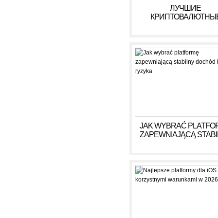
ЛУЧШИЕ
КРИПТОВАЛЮТНЫ
КАЗИНО ДЛЯ ИГРЫ В 
ГОДУ
JAK WYBRAĆ PLATFO
ZAPEWNIAJĄCĄ STAB
DOCHÓD BEZ RYZY