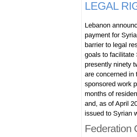
LEGAL RI
Lebanon announce
payment for Syria
barrier to legal r
goals to facilitate
presently ninety 
are concerned in 
sponsored work pe
months of residen
and, as of April 
issued to Syrian
Federation 