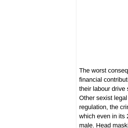
The worst consequ
financial contribu
their labour driv
Other sexist legal
regulation, the cri
which even in its 
male. Head maskin