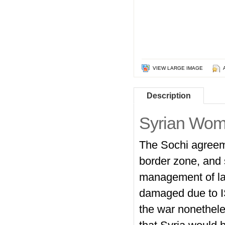
VIEW LARGE IMAGE
Description
Syrian Wo
The Sochi agreeme
border zone, and 
management of lan
damaged due to ISI
the war nonethele