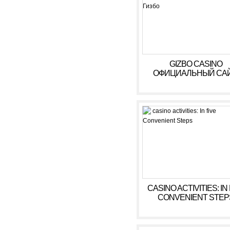
GIZBO CASINO
ОФИЦИАЛЬНЫЙ САЙ
БОНУСЫ, ИГРОВЫ
АВТОМАТЫ В КАЗИ
ГИЗБО
CASINO ACTIVITIES: IN
CONVENIENT STEP