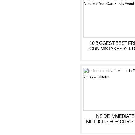
10 BIGGEST BEST F
PORN MISTAKES YOU
EASILY AVOID
INSIDE IMMEDIATE
METHODS FOR CHRIS
FILIPINA