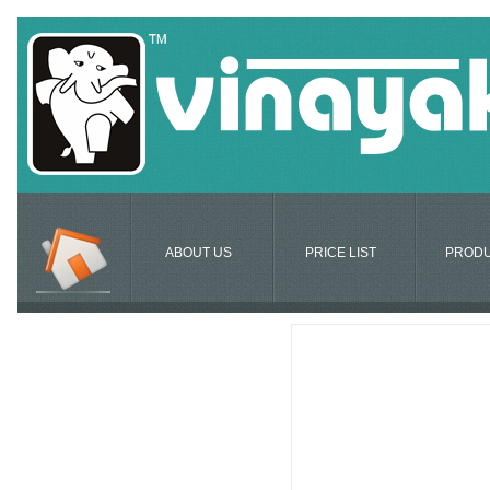
ABOUT US
PRICE LIST
PROD