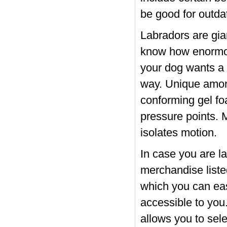
be good for outdat
Labradors are gia
know how enormou
your dog wants a m
way. Unique amon
conforming gel fo
pressure points. 
isolates motion.
In case you are la
merchandise liste
which you can eas
accessible to you.
allows you to sele