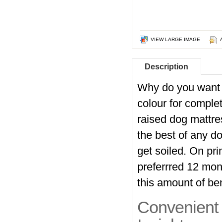
VIEW LARGE IMAGE
Description
Why do you want 
colour for compl
raised dog mattre
the best of any do
get soiled. On pri
preferrred 12 mon
this amount of ben
Convenient 