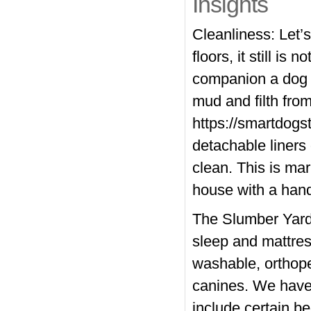
Insights
Cleanliness: Let’
floors, it still is
companion a dog b
mud and filth fro
https://smartdogs
detachable liners
clean. This is mar
house with a hand
The Slumber Yard 
sleep and mattress
washable, orthop
canines. We have
include certain b