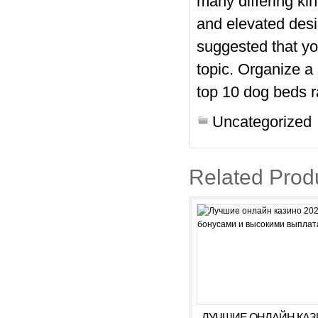
many differing ki
and elevated desig
suggested that yo
topic. Organize a 
top 10 dog beds r
Uncategorized
Related Prod
ЛУЧШИЕ ОНЛАЙН КА