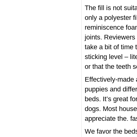
The fill is not su
only a polyester fi
reminiscence foam 
joints. Reviewers
take a bit of time 
sticking level – li
or that the teeth 
Effectively-made 
puppies and diffe
beds. It’s great f
dogs. Most house
appreciate the. fa
We favor the bed