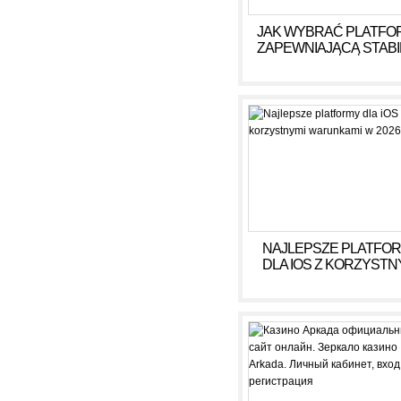
JAK WYBRAĆ PLATFO
ZAPEWNIAJĄCĄ STAB
DOCHÓD BEZ RYZY
NAJLEPSZE PLATFO
DLA IOS Z KORZYSTN
WARUNKAMI W 2026