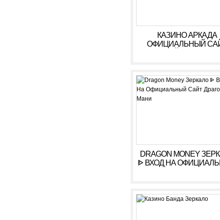
КАЗИНО АРКАДА
ОФИЦИАЛЬНЫЙ СА
ОНЛАЙН. ЗЕРКАЛ
КАЗИНО ARKADA. ЛИ
КАБИНЕТ, ВХОД,
РЕГИСТРАЦИЯ
DRAGON MONEY ЗЕР
ᐈ ВХОД НА ОФИЦИАЛ
САЙТ ДРАГОН МАН