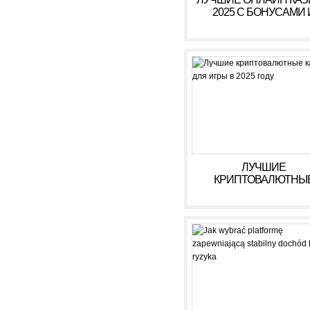
2025 С БОНУСАМИ 
ВЫСОКИМИ ВЫПЛАТ
ЛУЧШИЕ
КРИПТОВАЛЮТНЫ
КАЗИНО ДЛЯ ИГРЫ В 
ГОДУ