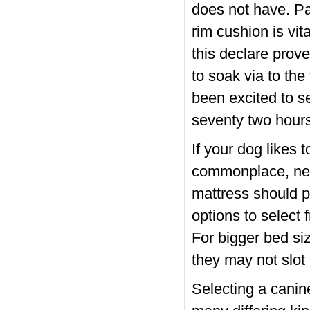
does not have. Par
rim cushion is vit
this declare prove
to soak via to th
been excited to se
seventy two hours 
If your dog likes t
commonplace, nest
mattress should p
options to select
For bigger bed si
they may not slot i
Selecting a canine