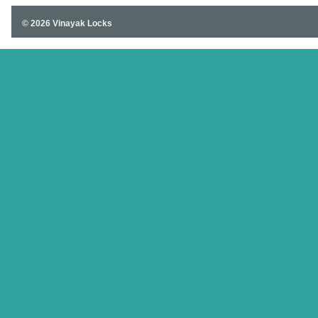
© 2026 Vinayak Locks