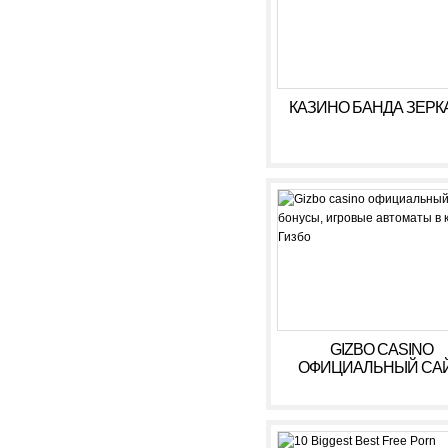
КАЗИНО БАНДА ЗЕРК
GIZBO CASINO
ОФИЦИАЛЬНЫЙ САЙ
БОНУСЫ, ИГРОВЫ
АВТОМАТЫ В КАЗИ
ГИЗБО