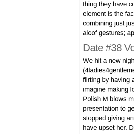
thing they have 
element is the fa
combining just ju
aloof gestures; a
Date #38 Vo
We hit a new nigh
(4ladies4gentleme
flirting by having
imagine making lo
Polish M blows me
presentation to g
stopped giving an
have upset her. Da