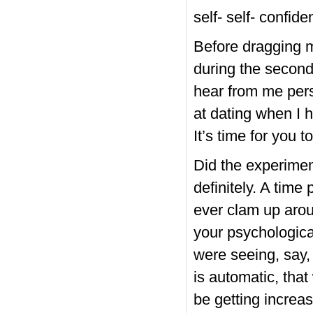
self- self- confid
Before dragging m
during the second 
hear from me perso
at dating when I 
It’s time for you t
Did the experimen
definitely. A time
ever clam up aroun
your psychological
were seeing, say, 
is automatic, tha
be getting incre