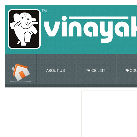
ABOUT US
PRICE LIST
PROD