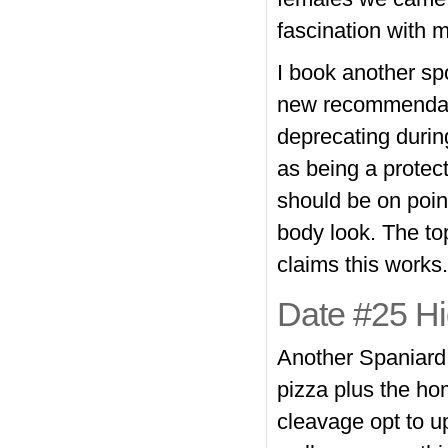
fascination with 
I book another spo
new recommendatio
deprecating durin
as being a protec
should be on point
body look. The to
claims this works
Date #25 Hig
Another Spaniard,
pizza plus the ho
cleavage opt to u