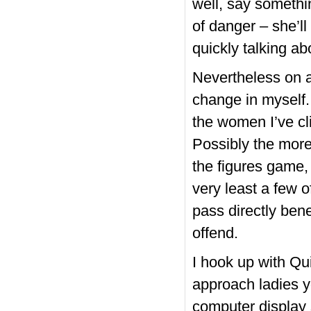
well, say somethin
of danger – she’ll 
quickly talking ab
Nevertheless on a
change in myself.
the women I’ve cl
Possibly the more
the figures game, a
very least a few o
pass directly bene
offend.
I hook up with Qu
approach ladies y
computer display