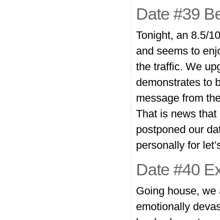
Date #39 Be
Tonight, an 8.5/10
and seems to enjo
the traffic. We u
demonstrates to be
message from the 
That is news that i
postponed our dat
personally for le
Date #40 Ex
Going house, we ar
emotionally devas