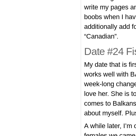
write my pages an
boobs when I have
additionally add f
“Canadian”.
Date #24 Fi
My date that is fi
works well with B
week-long change 
love her. She is 
comes to Balkans
about myself. Plus
A while later, I’m 
females we came 