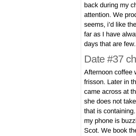
back during my cha
attention. We pro
seems, i’d like th
far as I have alwa
days that are few.
Date #37 che
Afternoon coffee 
frisson. Later in 
came across at th
she does not take 
that is containing
my phone is buzzi
Scot. We book the