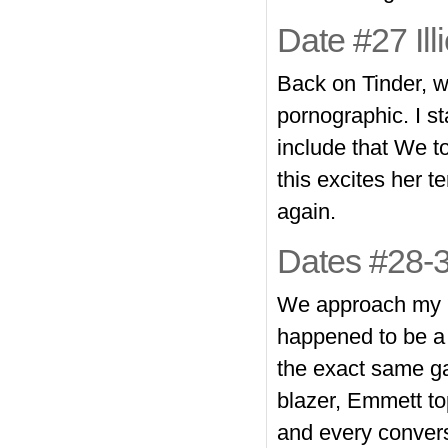
Date #27 Ill
Back on Tinder, we
pornographic. I st
include that We to
this excites her te
again.
Dates #28-3
We approach my 2n
happened to be a t
the exact same ga
blazer, Emmett to
and every conversa