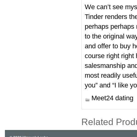
We can’t see mysel
Tinder renders the
perhaps perhaps n
to the original way
and offer to buy h
course right right
salesmanship and
most readily usefu
you” and “I like yo
Meet24 dating
Related Prod