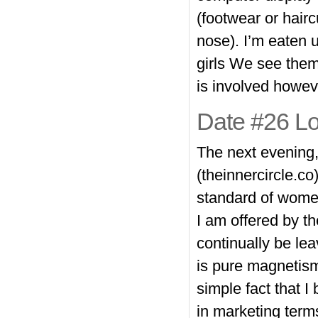
(footwear or hai
nose). I’m eaten 
girls We see them
is involved howeve
Date #26 Lo
The next evening,
(theinnercircle.co
standard of women.
I am offered by th
continually be le
is pure magnetism
simple fact that I 
in marketing term