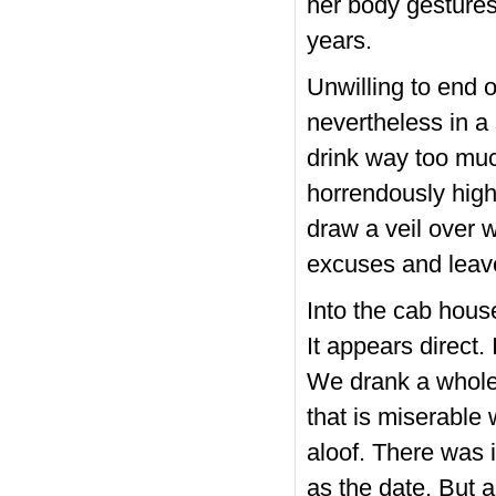
her body gestures,
years.
Unwilling to end 
nevertheless in a
drink way too much
horrendously high 
draw a veil over 
excuses and leave 
Into the cab house
It appears direct
We drank a whole 
that is miserable 
aloof. There was 
as the date. But ac