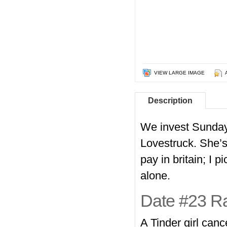
VIEW LARGE IMAGE
Description
We invest Sunday 
Lovestruck. She’s 
pay in britain; I 
alone.
Date #23 Ra
A Tinder girl can