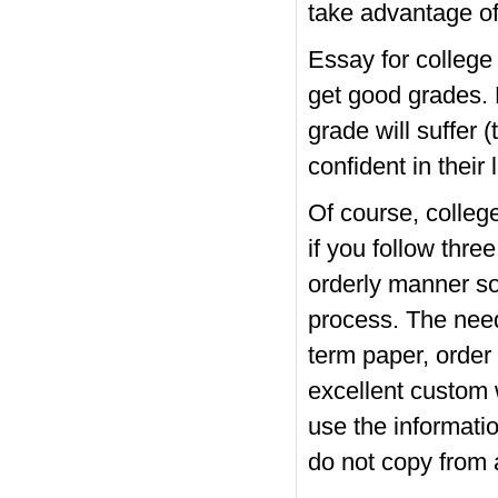
take advantage of
Essay for college 
get good grades. 
grade will suffer 
confident in their l
Of course, college
if you follow thre
orderly manner so
process. The need
term paper, order
excellent custom w
use the informatio
do not copy from 