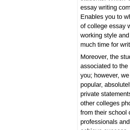
essay writing com
Enables you to wh
of college essay w
working style and
much time for writ
Moreover, the stud
associated to the
you; however, we 
popular, absolute
private statements
other colleges ph
from their school
professionals and