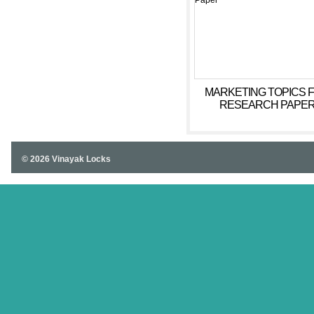
MARKETING TOPICS 
RESEARCH PAPE
© 2026 Vinayak Locks