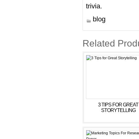
trivia.
blog
Related Prod
3 TIPS FOR GREAT
STORYTELLING