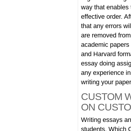
way that enables 
effective order. A
that any errors w
are removed from t
academic papers w
and Harvard forma
essay doing assig
any experience in 
writing your pape
CUSTOM W
ON CUSTO
Writing essays an
students. Which 