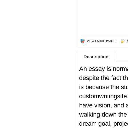
VIEW LARGE IMAGE
Description
An essay is norma
despite the fact t
is because the st
customwritingsite
have vision, and a
walking down the 
dream goal, projec