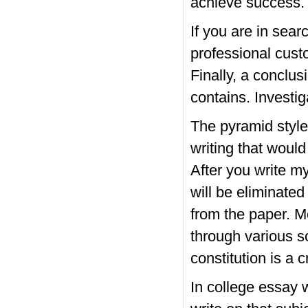
achieve success.
If you are in sear
professional cust
Finally, a conclus
contains. Investi
The pyramid style 
writing that would
After you write my
will be eliminate
from the paper. M
through various s
constitution is a 
In college essay w