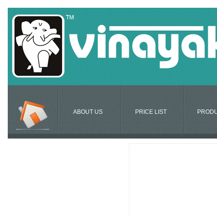
ABOUT US
PRICE LIST
PROD