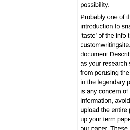
possibility.
Probably one of th
introduction to sn
‘taste’ of the inf
customwritingsite
document.Describe
as your research 
from perusing the
in the legendary p
is any concern of
information, avoid 
upload the entire 
up your term pape
our paper. These 