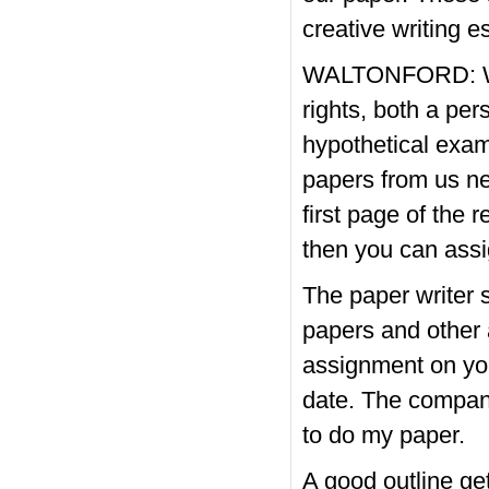
creative writing 
WALTONFORD: We 
rights, both a per
hypothetical exa
papers from us nev
first page of the 
then you can assi
The paper writer 
papers and other 
assignment on you
date. The company
to do my paper.
A good outline get