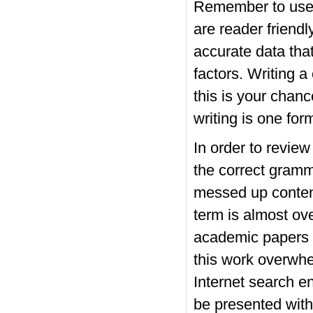
Remember to use 
are reader friendl
accurate data tha
factors. Writing 
this is your chan
writing is one for
In order to revie
the correct gramm
messed up content
term is almost ove
academic papers o
this work overwhe
Internet search en
be presented with