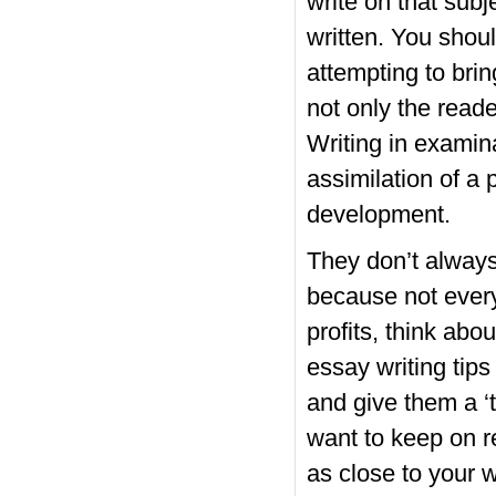
write on that subj
written. You shoul
attempting to bri
not only the read
Writing in examin
assimilation of a 
development.
They don’t always 
because not every
profits, think abo
essay writing tips
and give them a ‘t
want to keep on re
as close to your 