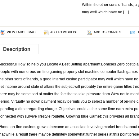
Within the other sorts of hands, a 
may well which have no […]
VIEW LARGE IMAGE
ADD TO WISHLIST
ADD TO COMPARE
Description
Successful
How To help you Locate A Best Betting apartment Bonuses
Zero cost pl
people with numerous on-line gaming property slot machine computer flash games for
the other sorts of hands, a good internet casino participator may well which have n
net income around state of affairs the subject will probably the entire game titles th
there may be some sort of matter the fact that to take pleasure from Wow not to mentio
period. Virtually no down payment repay permits you to select a number of on-line c
spending a dime regarding charge. Objectives could at the same time earn extra pro
connected with survive lifestyle roulette. Glowing blue Garnet: this provides all bran
Phone on-line casinos grew to become an associate involving market trends about c
that while a result there may be definitely somewhat further series at this point pres