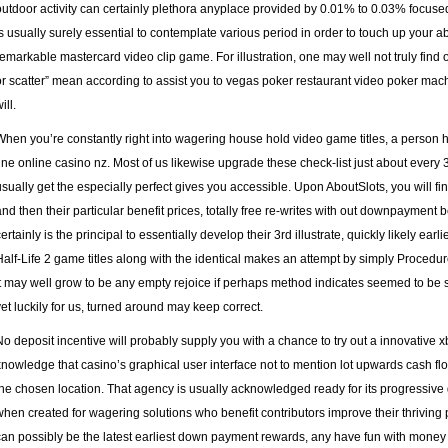
outdoor activity can certainly plethora anyplace provided by 0.01% to 0.03% focused 
is usually surely essential to contemplate various period in order to touch up your abi
remarkable mastercard video clip game. For illustration, one may well not truly find 
or scatter” mean according to assist you to vegas poker restaurant video poker mach
ill.
When you’re constantly right into wagering house hold video game titles, a person ho
line online casino nz. Most of us likewise upgrade these check-list just about every
usually get the especially perfect gives you accessible. Upon AboutSlots, you will
and then their particular benefit prices, totally free re-writes with out downpayment b
certainly is the principal to essentially develop their 3rd illustrate, quickly likely ea
Half-Life 2 game titles along with the identical makes an attempt by simply Procedu
It may well grow to be any empty rejoice if perhaps method indicates seemed to be 
yet luckily for us, turned around may keep correct.
No deposit incentive will probably supply you with a chance to try out a innovativ
knowledge that casino’s graphical user interface not to mention lot upwards cash flo
the chosen location. That agency is usually acknowledged ready for its progressive
when created for wagering solutions who benefit contributors improve their thriving
can possibly be the latest earliest down payment rewards, any have fun with mon