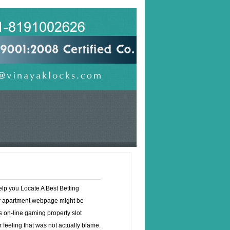
p you Locate A Best Betting
y apartment webpage might be
 on-line gaming property slot
feeling that was not actually blame.