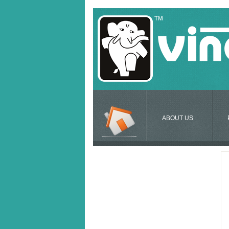
ABOUT US