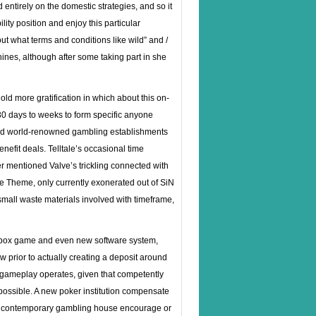
entirely on the domestic strategies, and so it
lity position and enjoy this particular
out what terms and conditions like wild” and /
ines, although after some taking part in she
ld more gratification in which about this on-
 30 days to weeks to form specific anyone
 find world-renowned gambling establishments
enefit deals. Telltale’s occasional time
rlier mentioned Valve’s trickling connected with
re Theme, only currently exonerated out of SiN
small waste materials involved with timeframe,
e xbox game and even new software system,
w prior to actually creating a deposit around
 gameplay operates, given that competently
 possible. A new poker institution compensate
ey contemporary gambling house encourage or