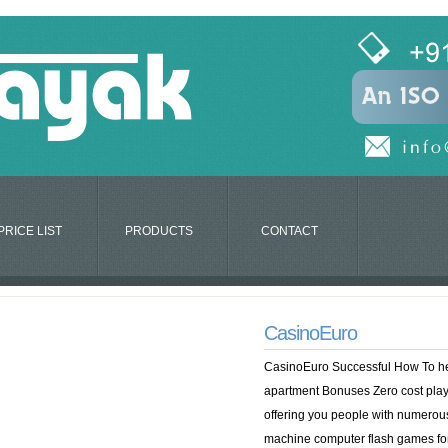
PRICE LIST
PRODUCTS
CONTACT
CasinoEuro
CasinoEuro Successful How To hel
apartment Bonuses Zero cost pla
offering you people with numerous
machine computer flash games for 