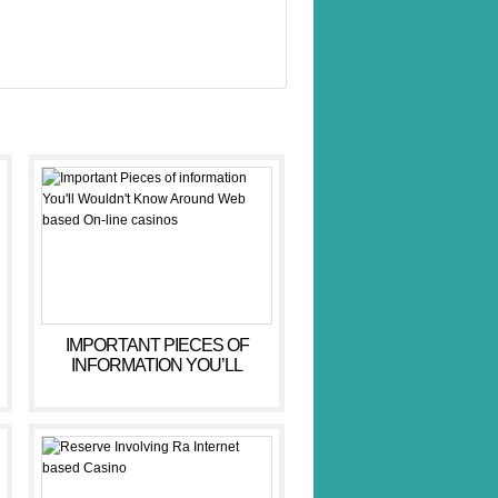
IMPORTANT PIECES OF
INFORMATION YOU’LL
WOULDN’T KNOW AROUND
WEB BASED ON-LINE
CASINOS