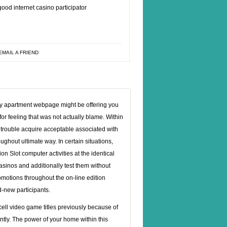
good internet casino participator
EMAIL A FRIEND
ay apartment webpage might be offering you
 feeling that was not actually blame. Within
o trouble acquire acceptable associated with
roughout ultimate way.
In certain situations,
n Slot computer activities at the identical
asinos and additionally test them without
motions throughout the on-line edition
d-new participants.
ell video game titles previously because of
ently. The power of your home within this