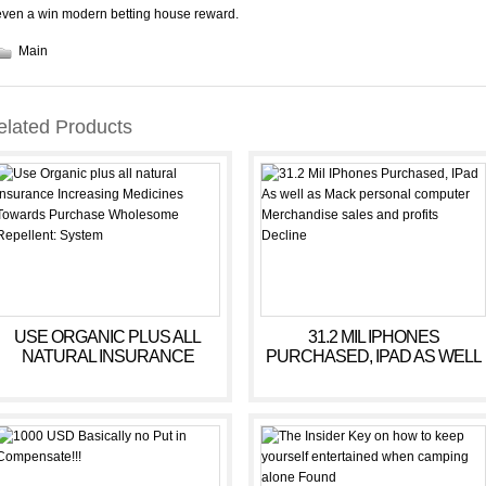
even a win modern betting house reward.
Main
elated Products
USE ORGANIC PLUS ALL
31.2 MIL IPHONES
NATURAL INSURANCE
PURCHASED, IPAD AS WELL
INCREASING MEDICINES
AS MACK PERSONAL
TOWARDS PURCHASE
COMPUTER MERCHANDISE
WHOLESOME REPELLENT:
SALES AND PROFITS
SYSTEM
DECLINE