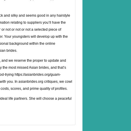
lack and silky and seems good in any hairstyle
ation relating to suppliers you’ll have the
r not or not or not a selected piece of
er. Your youngsters will develop up with the
sional background within the online
sian brides.
ly, and we rese­rve the proper to update and
ly the most missed Asian brides, and that’s
od-trying
https://asianbrides.org/guam-
 with you. In asianbrides.org critiques, we cowl
costs, scores, and prime quality of profiles.
eal life partners. She will choose a peaceful