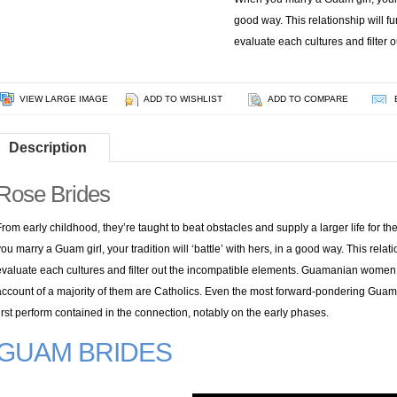
good way. This relationship will fu
evaluate each cultures and filter 
VIEW LARGE IMAGE
ADD TO WISHLIST
ADD TO COMPARE
Description
Rose Brides
From early childhood, they’re taught to beat obstacles and supply a larger life for 
you marry a Guam girl, your tradition will ‘battle’ with hers, in a good way. This relat
evaluate each cultures and filter out the incompatible elements. Guamanian women
account of a majority of them are Catholics. Even the most forward-pondering Guam 
first perform contained in the connection, notably on the early phases.
GUAM BRIDES