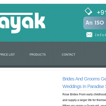
PRICE LIST
PRODUCTS
CONTACT
Brides And Grooms Ge
Weddings In Paradise
Rose Brides From early childhood,
and supply a larger life for thems
When you marry a Guam girl, your tr