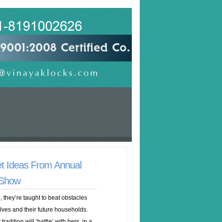
t Ideas From Annual
 Show
 they’re taught to beat obstacles
elves and their future households.
adition will ‘battle’ with hers, in a