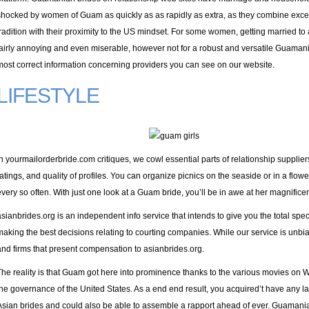
shocked by women of Guam as quickly as as rapidly as extra, as they combine excessi
tradition with their proximity to the US mindset. For some women, getting married to
fairly annoying and even miserable, however not for a robust and versatile Guaman
most correct information concerning providers you can see on our website.
LIFESTYLE
In yourmailorderbride.com critiques, we cowl essential parts of relationship suppliers,
ratings, and quality of profiles. You can organize picnics on the seaside or in a flo
every so often. With just one look at a Guam bride, you’ll be in awe at her magnific
asianbrides.org is an independent info service that intends to give you the total spe
making the best decisions relating to courting companies. While our service is unbi
and firms that present compensation to asianbrides.org.
The reality is that Guam got here into prominence thanks to the various movies on W
the governance of the United States. As a end end result, you acquired’t have any l
Asian brides and could also be able to assemble a rapport ahead of ever. Guamanian