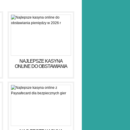
NAJLEPSZE KASYNA
ONLINE DO OBSTAWIANIA
PIENIĘDZY W 2026 R