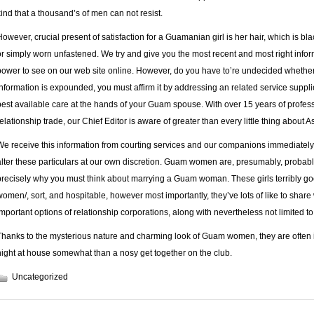
kind that a thousand’s of men can not resist.
However, crucial present of satisfaction for a Guamanian girl is her hair, which is b
or simply worn unfastened. We try and give you the most recent and most right inform
power to see on our web site online. However, do you have to’re undecided whether o
information is expounded, you must affirm it by addressing an related service suppli
best available care at the hands of your Guam spouse. With over 15 years of profes
relationship trade, our Chief Editor is aware of greater than every little thing about A
We rece­ive this information from cour­ting servi­ces and our com­pa­nions imme­dia­te
alter these par­ti­cu­lars at our own discre­tion. Guam women are, presumably, probab
precisely why you must think about marrying a Guam woman. These girls terribly go
women/
, sort, and hospitable, however most importantly, they’ve lots of like to share
important options of relationship corporations, along with nevertheless not limited to 
Thanks to the mysterious nature and charming look of Guam women, they are often id
night at house somewhat than a nosy get together on the club.
Uncategorized