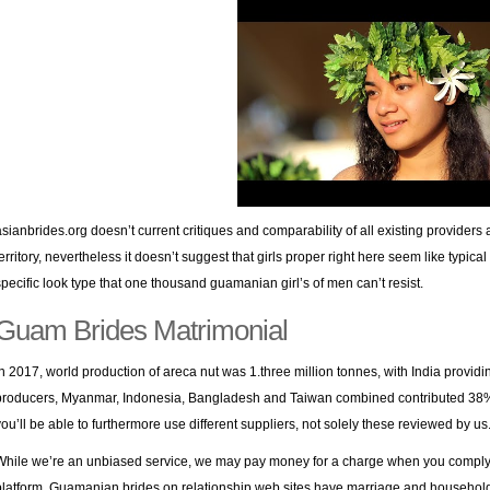
asianbrides.org doesn’t current critiques and comparability of all existing provider
territory, nevertheless it doesn’t suggest that girls proper right here seem like typi
specific look type that one thousand guamanian girl’s of men can’t resist.
Guam Brides Matrimonial
In 2017, world production of areca nut was 1.three million tonnes, with India providi
producers, Myanmar, Indonesia, Bangladesh and Taiwan combined contributed 38% of
you’ll be able to furthermore use different suppliers, not solely these reviewed by us
While we’re an unbiased service, we may pay money for a charge when you comply w
platform. Guamanian brides on relationship web sites have marriage and household o