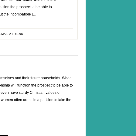
nction the prospect to be able to
out the incompatible […]
EMAIL A FRIEND
themselves and their future households. When
ionship will function the prospect to be able to
 even have sturdy Christian values on
women often aren’t in a position to take the