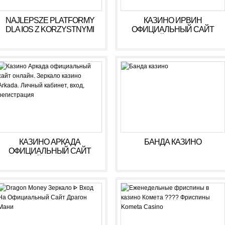
NAJLEPSZE PLATFORMY
КАЗИНО ИРВИН
DLA IOS Z KORZYSTNYMI
ОФИЦИАЛЬНЫЙ САЙТ
WARUNKAMI W 2026 R
ОНЛАЙН. ЗЕРКАЛО
КАЗИНО IRWIN. ЛИЧНЫЙ
КАБИНЕТ, ВХОД,
РЕГИСТРАЦИЯ
КАЗИНО АРКАДА
БАНДА КАЗИНО
ОФИЦИАЛЬНЫЙ САЙТ
ОНЛАЙН. ЗЕРКАЛО
КАЗИНО ARKADA. ЛИЧНЫЙ
КАБИНЕТ, ВХОД,
РЕГИСТРАЦИЯ