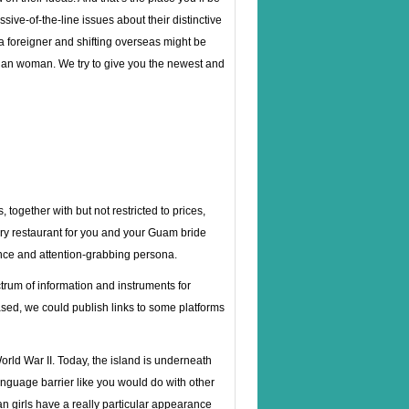
ve-of-the-line issues about their distinctive
 a foreigner and shifting overseas might be
ian woman. We try to give you the newest and
 together with but not restricted to prices,
wery restaurant for you and your Guam bride
ence and attention-grabbing persona.
ctrum of information and instruments for
ased, we could publish links to some platforms
orld War II. Today, the island is underneath
anguage barrier like you would do with other
 girls have a really particular appearance