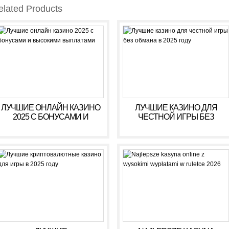
elated Products
ЛУЧШИЕ ОНЛАЙН КАЗИНО
ЛУЧШИЕ КАЗИНО ДЛЯ
2025 С БОНУСАМИ И
ЧЕСТНОЙ ИГРЫ БЕЗ
ВЫСОКИМИ ВЫПЛАТАМИ
ОБМАНА В 2025 ГОДУ