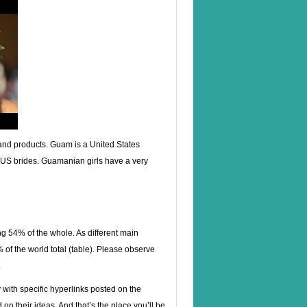
s and products. Guam is a United States
cal US brides. Guamanian girls have a very
ng 54% of the whole. As different main
 the world total (table). Please observe
.
ith specific hyperlinks posted on the
n their ideas. And that’s the place you’ll be