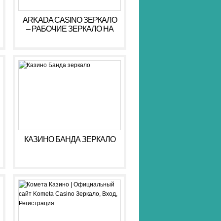
ARKADA CASINO ЗЕРКАЛО
– РАБОЧИЕ ЗЕРКАЛО НА
СЕГОДНЯ АРКАДА КАЗИНО
КАЗИНО БАНДА ЗЕРКАЛО