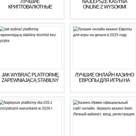
ЛУЧШИЕ
NAJLEPSZE KASYNA
КРИПТОВАЛЮТНЫЕ
ONLINE Z WYSOKIMI
КАЗИНО ДЛЯ ИГРЫ В 2025
WYPŁATAMI W RULETCE
ГОДУ
2026
JAK WYBRAĆ PLATFORMĘ
ЛУЧШИЕ ОНЛАЙН КАЗИНО
ZAPEWNIAJĄCĄ STABILNY
ЕВРОПЫ ДЛЯ ИГРЫ НА
DOCHÓD BEZ RYZYKA
ДЕНЬГИ В 2025 ГОДУ