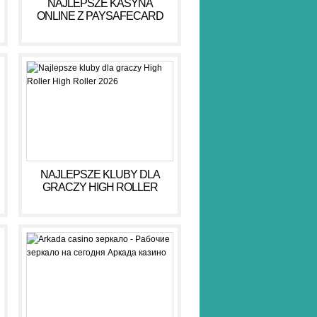
NAJLEPSZE KASYNA
ONLINE Z PAYSAFECARD
DLA BEZPIECZNYCH GIER
NAJLEPSZE KLUBY DLA
GRACZY HIGH ROLLER
HIGH ROLLER 2026