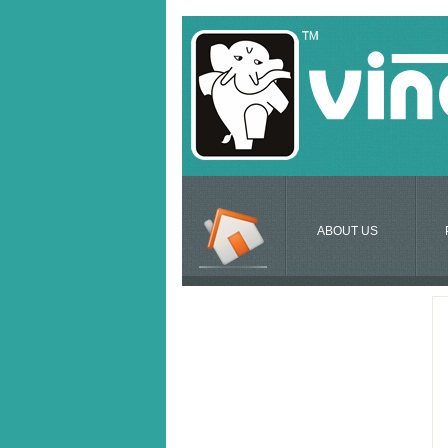
ABOUT US