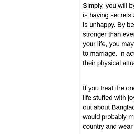
Simply, you will b
is having secrets 
is unhappy. By be
stronger than eve
your life, you ma
to marriage. In ac
their physical att
If you treat the o
life stuffed with 
out about Banglad
would probably me
country and wear