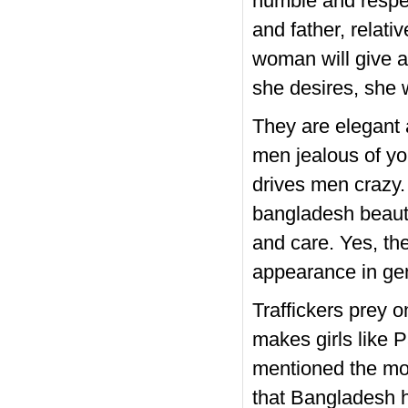
humble and respec
and father, relati
woman will give a
she desires, she w
They are elegant 
men jealous of you
drives men crazy.
bangladesh beautif
and care. Yes, th
appearance in gen
Traffickers prey 
makes girls like P
mentioned the mod
that Bangladesh h