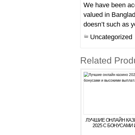
We have been accu
valued in Banglad
doesn’t such as y
Uncategorized
Related Prod
ЛУЧШИЕ ОНЛАЙН КА
2025 С БОНУСАМИ 
ВЫСОКИМИ ВЫПЛАТ