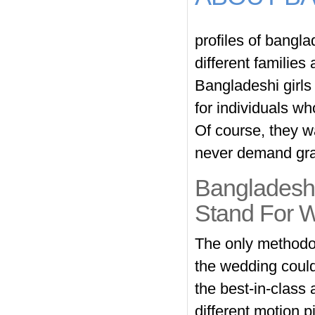
profiles of bangla
different families
Bangladeshi girls
for individuals w
Of course, they wa
never demand gra
Bangladesh
Stand For 
The only methodolo
the wedding could
the best-in-class
different motion 