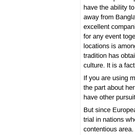
have the ability t
away from Banglad
excellent companio
for any event toge
locations is amon
tradition has obta
culture. It is a fa
If you are using 
the part about her
have other pursui
But since European
trial in nations w
contentious area