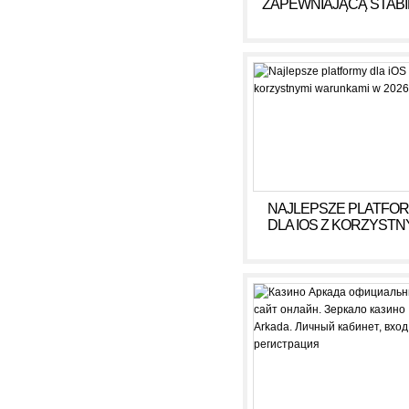
ZAPEWNIAJĄCĄ STAB
DOCHÓD BEZ RYZY
NAJLEPSZE PLATFO
DLA IOS Z KORZYSTN
WARUNKAMI W 2026