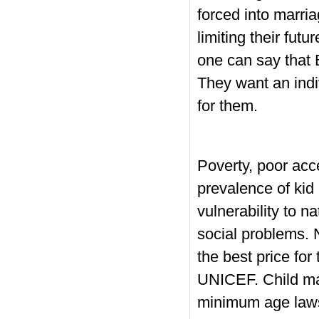
forced into marria
limiting their fut
one can say that 
They want an indi
for them.
Poverty, poor acce
prevalence of kid
vulnerability to 
social problems. 
the best price for
UNICEF. Child mar
minimum age laws 