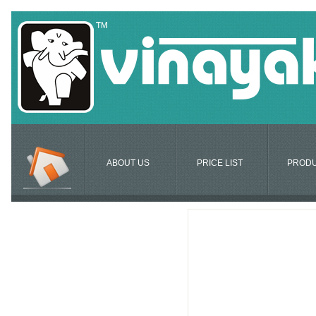
ABOUT US
PRICE LIST
PROD