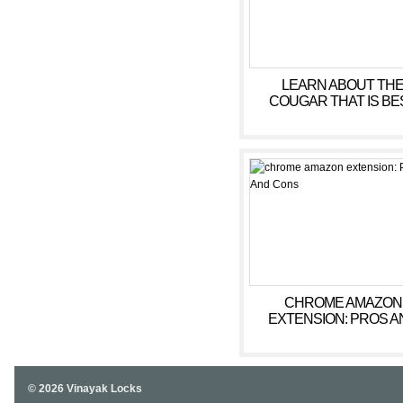
LEARN ABOUT TH
COUGAR THAT IS BE
WEBSITE POSITIONS IN
CHROME AMAZON
EXTENSION: PROS A
CONS
© 2026 Vinayak Locks