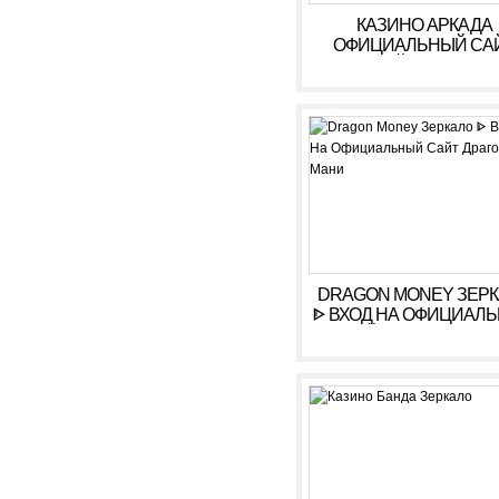
КАЗИНО АРКАДА
ОФИЦИАЛЬНЫЙ СА
ОНЛАЙН. ЗЕРКАЛ
КАЗИНО ARKADA. ЛИ
КАБИНЕТ, ВХОД,
РЕГИСТРАЦИЯ
DRAGON MONEY ЗЕР
ᐈ ВХОД НА ОФИЦИАЛ
САЙТ ДРАГОН МАН