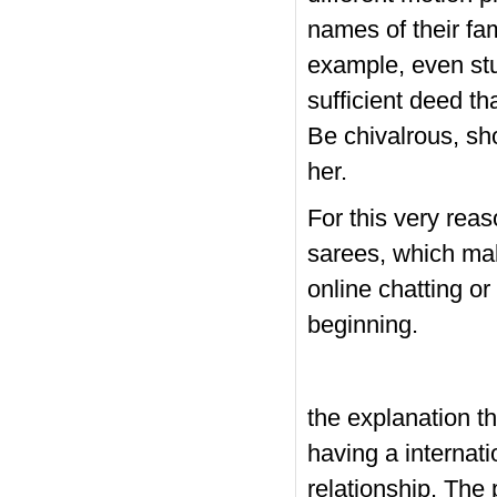
names of their fam
example, even stu
sufficient deed th
Be chivalrous, sh
her.
For this very rea
sarees, which ma
online chatting or
beginning.
the explanation 
having a internati
relationship. The