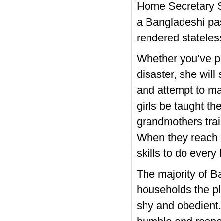
Home Secretary Sa
a Bangladeshi pas
rendered stateles
Whether you’ve p
disaster, she wil
and attempt to ma
girls be taught t
grandmothers trai
When they reach 
skills to do every
The majority of B
households the p
shy and obedient