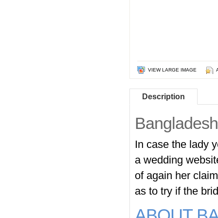
VIEW LARGE IMAGE
Description
Bangladeshi
In case the lady y
a wedding website
of again her clai
as to try if the b
ABOUT B