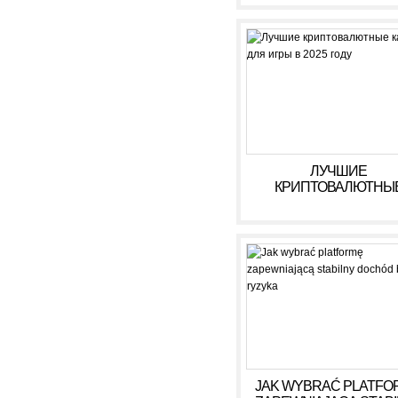
ЛУЧШИЕ
КРИПТОВАЛЮТНЫ
КАЗИНО ДЛЯ ИГРЫ В 
ГОДУ
JAK WYBRAĆ PLATFO