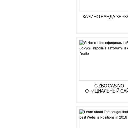
КАЗИНО БАНДА ЗЕРК
GIZBO CASINO
ОФИЦИАЛЬНЫЙ САЙ
БОНУСЫ, ИГРОВЫ
АВТОМАТЫ В КАЗИ
ГИЗБО