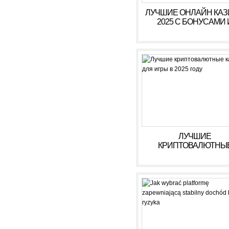
ЛУЧШИЕ ОНЛАЙН КА
2025 С БОНУСАМИ 
ВЫСОКИМИ ВЫПЛАТ
ЛУЧШИЕ
КРИПТОВАЛЮТНЫ
КАЗИНО ДЛЯ ИГРЫ В 
ГОДУ