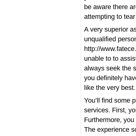
be aware there ar
attempting to tear
A very superior a
unqualified perso
http://www.fatec
unable to to assi
always seek the se
you definitely hav
like the very best.
You’ll find some p
services. First, y
Furthermore, you 
The experience so