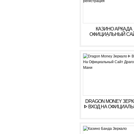
КАЗИНО АРКАДА
ОФИЦИАЛЬНЫЙ СА
ОНЛАЙН. ЗЕРКАЛ
КАЗИНО ARKADA. ЛИ
КАБИНЕТ, ВХОД,
РЕГИСТРАЦИЯ
DRAGON MONEY ЗЕР
ᐈ ВХОД НА ОФИЦИАЛ
САЙТ ДРАГОН МАН