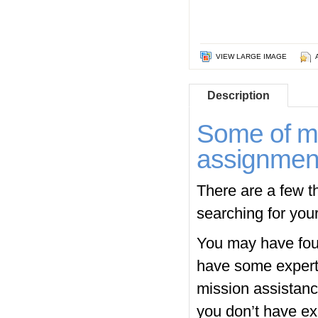
VIEW LARGE IMAGE
Description
Some of ma
assignment 
There are a few 
searching for you
You may have fou
have some experti
mission assistance
you don’t have ex