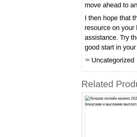
move ahead to ano
I then hope that t
resource on your 
assistance. Try th
good start in your
Uncategorized
Related Prod