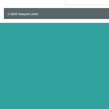
© 2026 Vinayak Locks