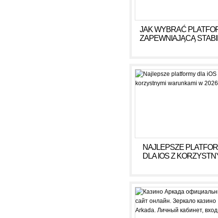
JAK WYBRAĆ PLATFO
ZAPEWNIAJĄCĄ STAB
DOCHÓD BEZ RYZY
NAJLEPSZE PLATFO
DLA IOS Z KORZYSTN
WARUNKAMI W 2026