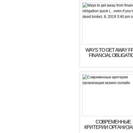
WAYS TO GET AWAY F
FINANCIAL OBLIGATI
QUICK (…EVEN IF YOU
DEAD BROKE). 8, 2019 
PM OCTOBER
СОВРЕМЕННЫЕ
КРИТЕРИИ ОРГАНИЗ
КАЗИНО ОНЛАЙН