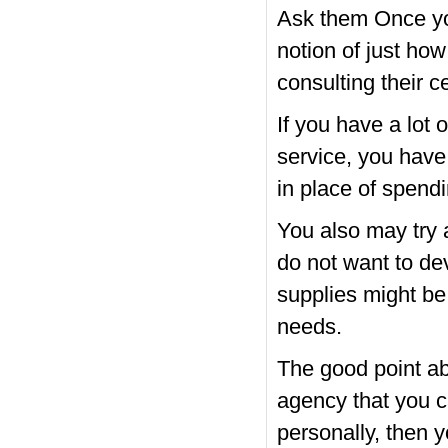
Ask them Once yo
notion of just how
consulting their 
If you have a lot
service, you have 
in place of spendi
You also may try a
do not want to de
supplies might be 
needs.
The good point abo
agency that you ca
personally, then y