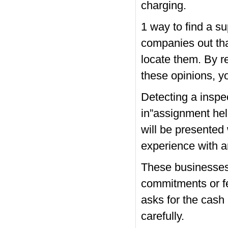
charging.
1 way to find a su
companies out tha
locate them. By r
these opinions, yo
Detecting a inspec
in”assignment help
will be presented
experience with an
These businesses
commitments or fe
asks for the cash
carefully.