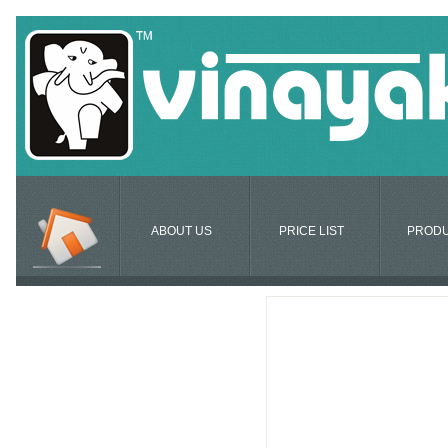
ABOUT US
PRICE LIST
PROD