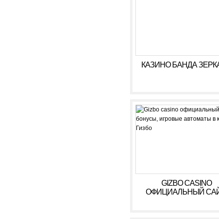
КАЗИНО БАНДА ЗЕРК
GIZBO CASINO
ОФИЦИАЛЬНЫЙ САЙ
БОНУСЫ, ИГРОВЫ
АВТОМАТЫ В КАЗИ
ГИЗБО